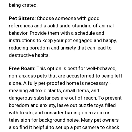
being crated.
Pet Sitters:
Choose someone with good
references and a solid understanding of animal
behavior. Provide them with a schedule and
instructions to keep your pet engaged and happy,
reducing boredom and anxiety that can lead to
destructive habits.
Free Roam:
This option is best for well-behaved,
non-anxious pets that are accustomed to being left
alone. A fully pet-proofed home is necessary—
meaning all toxic plants, small items, and
dangerous substances are out of reach. To prevent
boredom and anxiety, leave out puzzle toys filled
with treats, and consider turning on a radio or
television for background noise. Many pet owners
also find it helpful to set up a pet camera to check