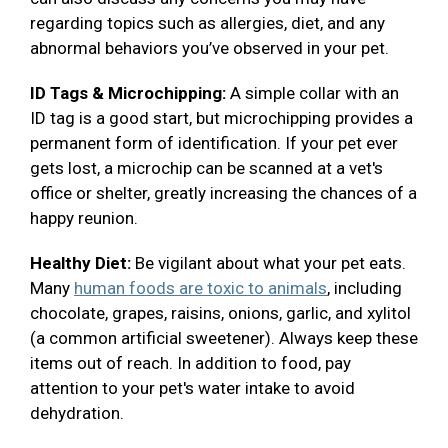
regarding topics such as allergies, diet, and any
abnormal behaviors you’ve observed in your pet.
ID Tags & Microchipping:
A simple collar with an
ID tag is a good start, but microchipping provides a
permanent form of identification. If your pet ever
gets lost, a microchip can be scanned at a vet's
office or shelter, greatly increasing the chances of a
happy reunion.
Healthy Diet:
Be vigilant about what your pet eats.
Many
human foods are toxic to animals
, including
chocolate, grapes, raisins, onions, garlic, and xylitol
(a common artificial sweetener). Always keep these
items out of reach. In addition to food, pay
attention to your pet's water intake to avoid
dehydration.