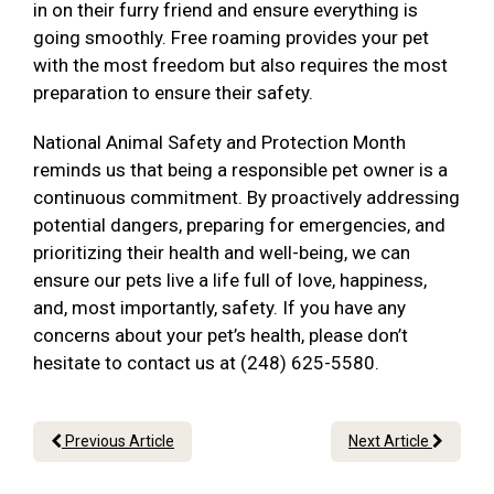
in on their furry friend and ensure everything is
going smoothly. Free roaming provides your pet
with the most freedom but also requires the most
preparation to ensure their safety.
National Animal Safety and Protection Month
reminds us that being a responsible pet owner is a
continuous commitment. By proactively addressing
potential dangers, preparing for emergencies, and
prioritizing their health and well-being, we can
ensure our pets live a life full of love, happiness,
and, most importantly, safety. If you have any
concerns about your pet’s health, please don’t
hesitate to contact us at (248) 625-5580.
Previous Article
Next Article