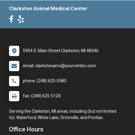
Clarkston Animal Medical Center
5904 S. Main Street Clarkston, MI 48346
email: clarkstonamc@yourvetdoc.com
phone: (248) 625-5580
fax: (248) 625-5124
Serving the Clarkston, MI areas, including (but not limited
to): Waterford, White Lake, Ortonville, and Pontiac.
Office Hours