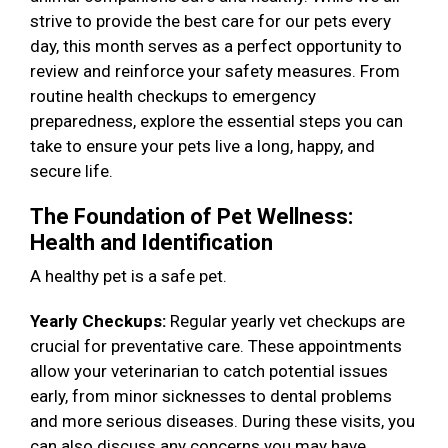
strive to provide the best care for our pets every
day, this month serves as a perfect opportunity to
review and reinforce your safety measures. From
routine health checkups to emergency
preparedness, explore the essential steps you can
take to ensure your pets live a long, happy, and
secure life.
The Foundation of Pet Wellness:
Health and Identification
A healthy pet is a safe pet.
Yearly Checkups:
Regular yearly vet checkups are
crucial for preventative care. These appointments
allow your veterinarian to catch potential issues
early, from minor sicknesses to dental problems
and more serious diseases. During these visits, you
can also discuss any concerns you may have