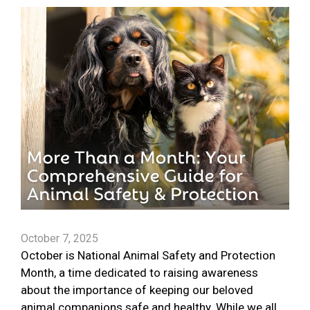
October 7, 2025
October is National Animal Safety and Protection
Month, a time dedicated to raising awareness
about the importance of keeping our beloved
animal companions safe and healthy. While we all