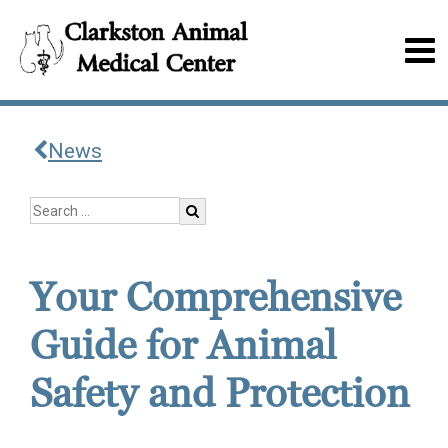
News
Your Comprehensive
Guide for Animal
Safety and Protection