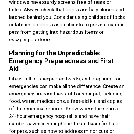
windows have sturdy screens free of tears or
holes. Always check that doors are fully closed and
latched behind you. Consider using childproof locks
or latches on doors and cabinets to prevent curious
pets from getting into hazardous items or
escaping outdoors.
Planning for the Unpredictable:
Emergency Preparedness and First
Aid
Life is full of unexpected twists, and preparing for
emergencies can make all the difference. Create an
emergency preparedness kit for your pet, including
food, water, medications, a first-aid kit, and copies
of their medical records. Know where the nearest
24-hour emergency hospital is and have their
number saved in your phone. Learn basic first aid
for pets, such as how to address minor cuts or