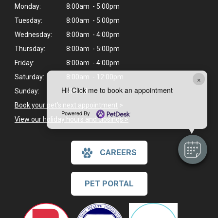
Monday:
8:00am - 5:00pm
Tuesday:
8:00am - 5:00pm
Wednesday:
8:00am - 4:00pm
Thursday:
8:00am - 5:00pm
Friday:
8:00am - 4:00pm
Saturday:
8:00am - 12:00pm
×
Hi! Click me to book an appointment
Sunday:
Closed
Book your pet's next appointment
>
Powered By
View our holiday hours and closings >
CAREERS
PET PORTAL