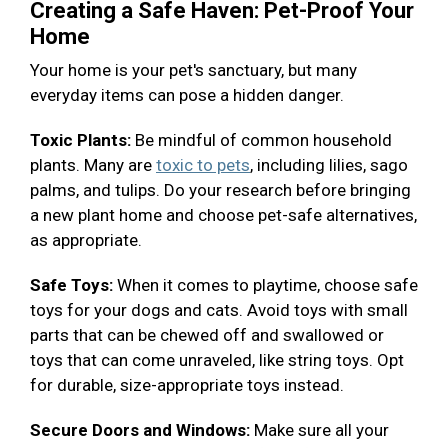
Creating a Safe Haven: Pet-Proof Your
Home
Your home is your pet's sanctuary, but many
everyday items can pose a hidden danger.
Toxic Plants:
Be mindful of common household
plants. Many are
toxic to pets
, including lilies, sago
palms, and tulips. Do your research before bringing
a new plant home and choose pet-safe alternatives,
as appropriate.
Safe Toys:
When it comes to playtime, choose safe
toys for your dogs and cats. Avoid toys with small
parts that can be chewed off and swallowed or
toys that can come unraveled, like string toys. Opt
for durable, size-appropriate toys instead.
Secure Doors and Windows:
Make sure all your