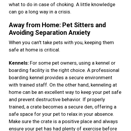
what to do in case of choking. A little knowledge
can go a long way in a crisis.
Away from Home: Pet Sitters and
Avoiding Separation Anxiety
When you can't take pets with you, keeping them
safe at home is critical.
Kennels:
For some pet owners, using a kennel or
boarding facility is the right choice. A professional
boarding kennel provides a secure environment
with trained staff. On the other hand, kenneling at
home can be an excellent way to keep your pet safe
and prevent destructive behavior. If properly
trained, a crate becomes a secure den, offering a
safe space for your pet to relax in your absence.
Make sure the crate is a positive place and always
ensure your pet has had plenty of exercise before