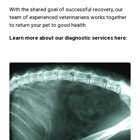
With the shared goal of successful recovery, our
team of experienced veterinarians works together
to return your pet to good health.
Learn more about our diagnostic services here: