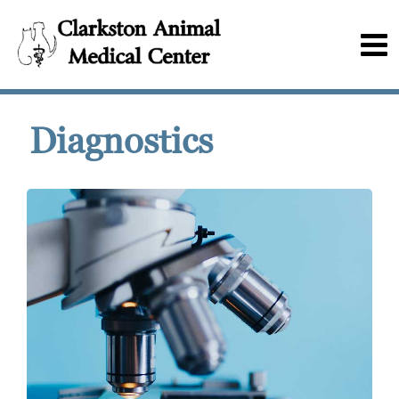
Diagnostics