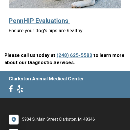
PennHIP Evaluations
Ensure your dog's hips are healthy
Please call us today at
(248) 625-5580
to learn more
about our Diagnostic Services.
Clarkston Animal Medical Center
5904 S. Main Street Clarkston, MI 48346