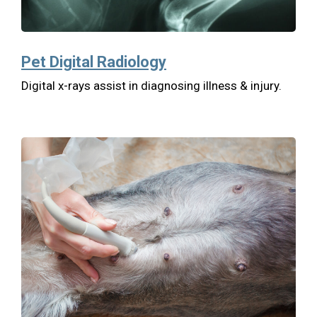
Pet Digital Radiology
Digital x-rays assist in diagnosing illness & injury.