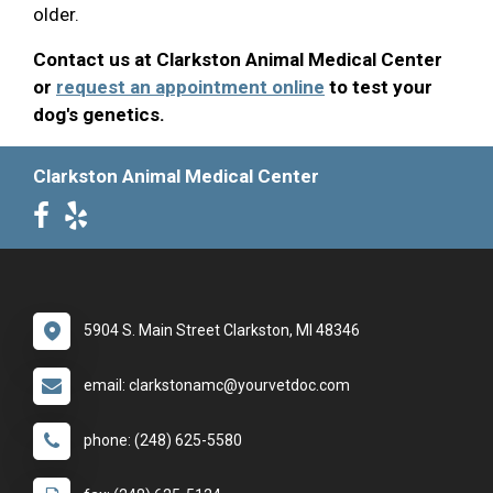
older.
Contact us at Clarkston Animal Medical Center
or
request an appointment online
to test your
dog's genetics.
Clarkston Animal Medical Center
5904 S. Main Street Clarkston, MI 48346
email: clarkstonamc@yourvetdoc.com
phone: (248) 625-5580