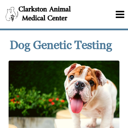
Dog Genetic Testing