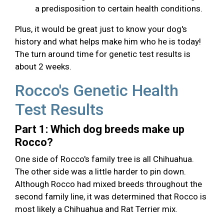
a predisposition to certain health conditions.
Plus, it would be great just to know your dog's
history and what helps make him who he is today!
The turn around time for genetic test results is
about 2 weeks.
Rocco's Genetic Health
Test Results
Part 1: Which dog breeds make up
Rocco?
One side of Rocco's family tree is all Chihuahua.
The other side was a little harder to pin down.
Although Rocco had mixed breeds throughout the
second family line, it was determined that Rocco is
most likely a Chihuahua and Rat Terrier mix.