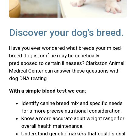
Discover your dog's breed.
Have you ever wondered what breeds your mixed-
breed dog is, or if he may be genetically
predisposed to certain illnesses? Clarkston Animal
Medical Center can answer these questions with
dog DNA testing.
With a simple blood test we can:
Identify canine breed mix and specific needs
for a more precise nutritional consideration.
Know a more accurate adult weight range for
overall health maintenance.
Understand genetic markers that could signal