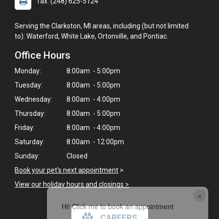
fax: (248) 625-5124
Serving the Clarkston, MI areas, including (but not limited
to): Waterford, White Lake, Ortonville, and Pontiac.
Office Hours
Monday:
8:00am - 5:00pm
Tuesday:
8:00am - 5:00pm
Wednesday:
8:00am - 4:00pm
Thursday:
8:00am - 5:00pm
Friday:
8:00am - 4:00pm
Saturday:
8:00am - 12:00pm
Sunday:
Closed
Book your pet's next appointment
>
View our holiday hours and closings >
×
Hi! Click me to book an appointment
CAREERS