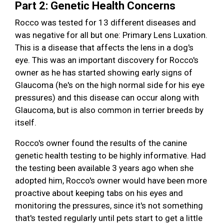
Part 2: Genetic Health Concerns
Rocco was tested for 13 different diseases and
was negative for all but one: Primary Lens Luxation.
This is a disease that affects the lens in a dog's
eye. This was an important discovery for Rocco's
owner as he has started showing early signs of
Glaucoma (he's on the high normal side for his eye
pressures) and this disease can occur along with
Glaucoma, but is also common in terrier breeds by
itself.
Rocco's owner found the results of the canine
genetic health testing to be highly informative. Had
the testing been available 3 years ago when she
adopted him, Rocco's owner would have been more
proactive about keeping tabs on his eyes and
monitoring the pressures, since it's not something
that's tested regularly until pets start to get a little