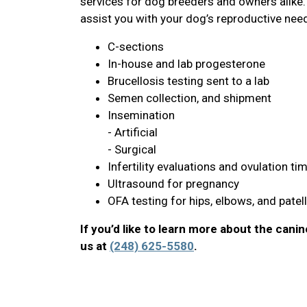
services for dog breeders and owners alike. 
assist you with your dog’s reproductive nee
C-sections
In-house and lab progesterone
Brucellosis testing sent to a lab
Semen collection, and shipment
Insemination
- Artificial
- Surgical
Infertility evaluations and ovulation t
Ultrasound for pregnancy
OFA testing for hips, elbows, and patel
If you’d like to learn more about the canin
us at
(248) 625-5580
.