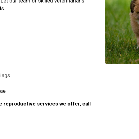
Let our team of skilled veterinarians
ds.
imings
lae
e reproductive services we offer, call