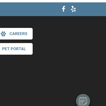
CAREERS
PET PORTAL