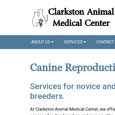
ABOUT US
SERVICES
CONTACT
Canine Reproduct
Services for novice an
breeders.
At Clarkston Animal Medical Center, we offer