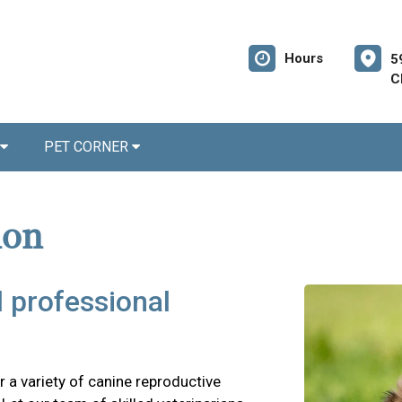
Hours
5
C
PET CORNER
ion
d professional
 a variety of canine reproductive