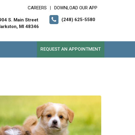
CAREERS
DOWNLOAD OUR APP
|
(248) 625-5580
904 S. Main Street
larkston, MI 48346
REQUEST AN APPOINTMENT