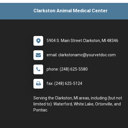
Clarkston Animal Medical Center
5904 S. Main Street Clarkston, MI 48346
email: clarkstonamc@yourvetdoc.com
phone: (248) 625-5580
fax: (248) 625-5124
Serving the Clarkston, MI areas, including (but not
limited to): Waterford, White Lake, Ortonville, and
Pontiac.