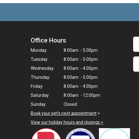
Office Hours
Monday:
8:00am - 5:00pm
Tuesday:
8:00am - 5:00pm
Wednesday:
8:00am - 4:00pm
Thursday:
8:00am - 5:00pm
Friday:
8:00am - 4:00pm
Saturday:
8:00am - 12:00pm
Sunday:
Closed
Book your pet's next appointment
>
View our holiday hours and closings >