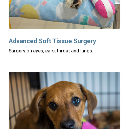
Advanced Soft Tissue Surgery
Surgery on eyes, ears, throat and lungs.