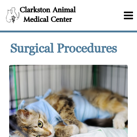
Surgical Procedures