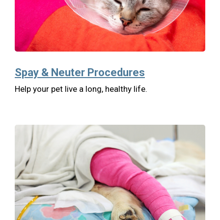
Spay & Neuter Procedures
Help your pet live a long, healthy life.