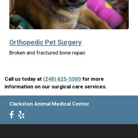
Orthopedic Pet Surgery
Broken and fractured bone repair.
Call us today at
(248) 625-5580
for more
information on our surgical care services.
Clarkston Animal Medical Center