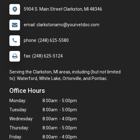
5904 S. Main Street Clarkston, MI 48346
email: clarkstonamc@yourvetdoc.com
phone: (248) 625-5580
fax: (248) 625-5124
Serving the Clarkston, MI areas, including (but not limited
to): Waterford, White Lake, Ortonville, and Pontiac.
Office Hours
Monday:
8:00am - 5:00pm
Tuesday:
8:00am - 5:00pm
Wednesday:
8:00am - 4:00pm
Thursday:
8:00am - 5:00pm
Friday:
8:00am - 4:00pm