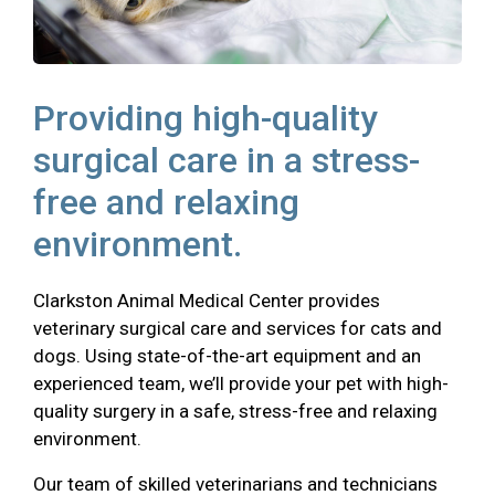
Providing high-quality
surgical care in a stress-
free and relaxing
environment.
Clarkston Animal Medical Center provides
veterinary surgical care and services for cats and
dogs. Using state-of-the-art equipment and an
experienced team, we’ll provide your pet with high-
quality surgery in a safe, stress-free and relaxing
environment.
Our team of skilled veterinarians and technicians