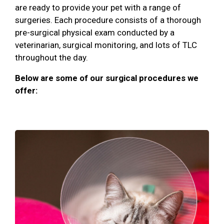
are ready to provide your pet with a range of
surgeries. Each procedure consists of a thorough
pre-surgical physical exam conducted by a
veterinarian, surgical monitoring, and lots of TLC
throughout the day.
Below are some of our surgical procedures we
offer: