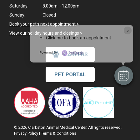
Saturday:
8:00am - 12:00pm
Sunday:
Closed
Book your pet's next appointment
>
×
View our holiday hours and closings >
Hi! Click me to book an appointment
Powered By
CAREERS
PET PORTAL
© 2026 Clarkston Animal Medical Center. All rights reserved.
Privacy Policy
|
Terms & Conditions