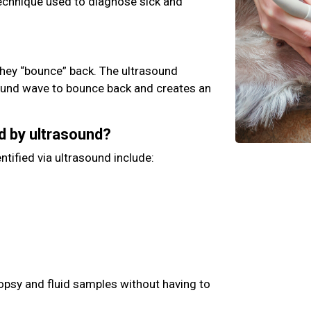
technique used to diagnose sick and
hey “bounce” back. The ultrasound
ound wave to bounce back and creates an
d by ultrasound?
ntified via ultrasound include:
iopsy and fluid samples without having to