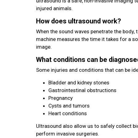
ultrasound is a safe, non-invasive imaging 
injured animals.
How does ultrasound work?
When the sound waves penetrate the body, t
machine measures the time it takes for a s
image.
What conditions can be diagnose
Some injuries and conditions that can be ide
Bladder and kidney stones
Gastrointestinal obstructions
Pregnancy
Cysts and tumors
Heart conditions
Ultrasound also allow us to safely collect b
perform invasive surgeries.