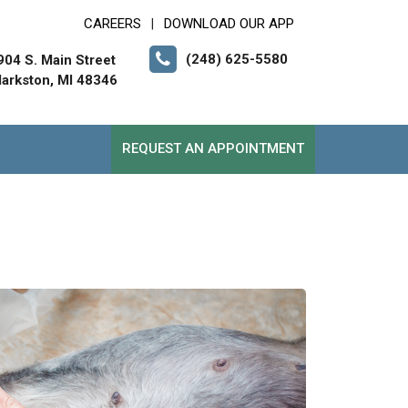
CAREERS
DOWNLOAD OUR APP
|
(248) 625-5580
904 S. Main Street
larkston, MI 48346
REQUEST AN APPOINTMENT