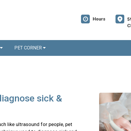
Hours
5
C
PET CORNER
diagnose sick &
ch like ultrasound for people, pet