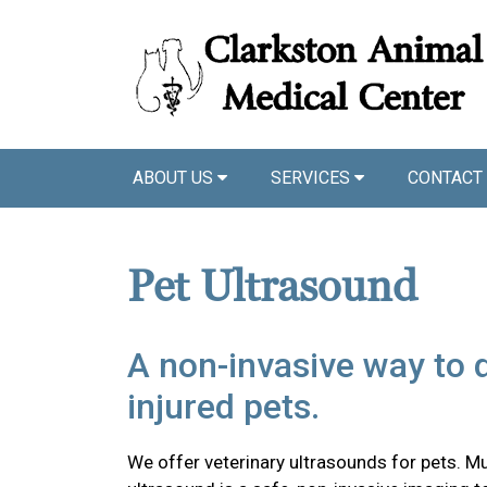
ABOUT US
SERVICES
CONTACT
Pet Ultrasound
A non-invasive way to 
injured pets.
We offer veterinary ultrasounds for pets. Mu