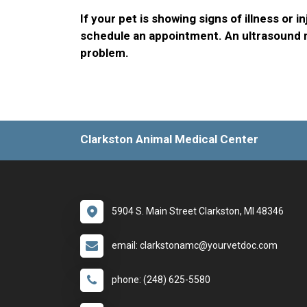
If your pet is showing signs of illness or in
schedule an appointment. An ultrasound m
problem.
Clarkston Animal Medical Center
5904 S. Main Street Clarkston, MI 48346
email: clarkstonamc@yourvetdoc.com
phone: (248) 625-5580