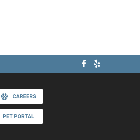
CAREERS
PET PORTAL
×