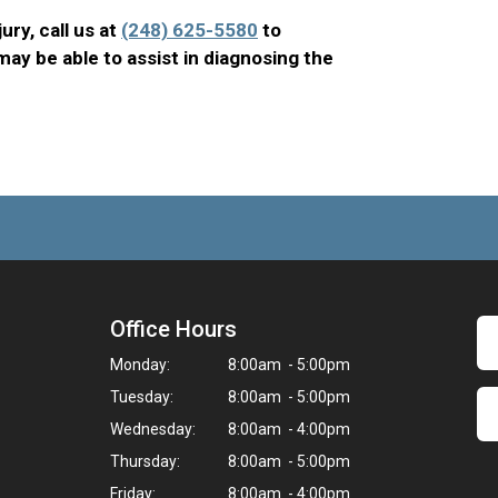
jury, call us at
(248) 625-5580
to
ay be able to assist in diagnosing the
Office Hours
Monday:
8:00am - 5:00pm
Tuesday:
8:00am - 5:00pm
Wednesday:
8:00am - 4:00pm
Thursday:
8:00am - 5:00pm
Friday:
8:00am - 4:00pm