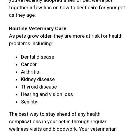
you’ve recently adopted a senior pet, we’ve put
together a few tips on how to best care for your pet
as they age.
Routine Veterinary Care
As pets grow older, they are more at risk for health
problems including:
Dental disease
Cancer
Arthritis
Kidney disease
Thyroid disease
Hearing and vision loss
Senility
The best way to stay ahead of any health
complications in your pet is through regular
wellness visits and bloodwork. Your veterinarian