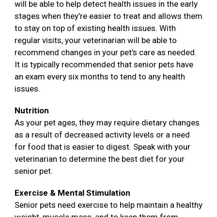
will be able to help detect health issues in the early
stages when they’re easier to treat and allows them
to stay on top of existing health issues. With
regular visits, your veterinarian will be able to
recommend changes in your pet's care as needed.
It is typically recommended that senior pets have
an exam every six months to tend to any health
issues.
Nutrition
As your pet ages, they may require dietary changes
as a result of decreased activity levels or a need
for food that is easier to digest. Speak with your
veterinarian to determine the best diet for your
senior pet.
Exercise & Mental Stimulation
Senior pets need exercise to help maintain a healthy