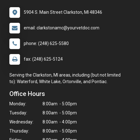
5904 S. Main Street Clarkston, MI 48346
email: clarkstonamc@yourvetdoc.com
phone: (248) 625-5580
fax: (248) 625-5124
Serving the Clarkston, MI areas, including (but not limited
to): Waterford, White Lake, Ortonville, and Pontiac.
Office Hours
Monday:
8:00am - 5:00pm
Tuesday:
8:00am - 5:00pm
Wednesday:
8:00am - 4:00pm
Thursday:
8:00am - 5:00pm