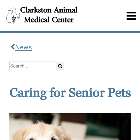
News
Caring for Senior Pets