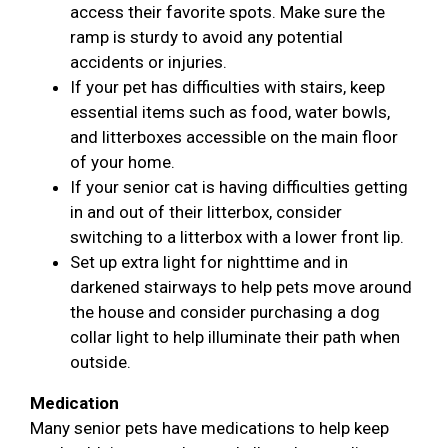
access their favorite spots. Make sure the
ramp is sturdy to avoid any potential
accidents or injuries.
If your pet has difficulties with stairs, keep
essential items such as food, water bowls,
and litterboxes accessible on the main floor
of your home.
If your senior cat is having difficulties getting
in and out of their litterbox, consider
switching to a litterbox with a lower front lip.
Set up extra light for nighttime and in
darkened stairways to help pets move around
the house and consider purchasing a dog
collar light to help illuminate their path when
outside.
Medication
Many senior pets have medications to help keep