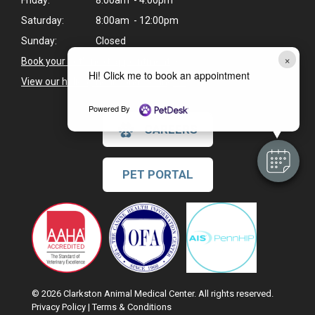
Friday:
8:00am - 4:00pm
Saturday:
8:00am - 12:00pm
Sunday:
Closed
×
Book your pet's next appointment
>
Hi! Click me to book an appointment
View our holiday hours and closings >
Powered By
CAREERS
PET PORTAL
© 2026 Clarkston Animal Medical Center. All rights reserved.
Privacy Policy
|
Terms & Conditions