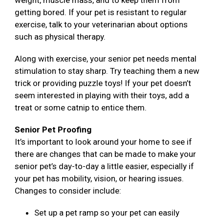
weight, muscle mass, and to keep them from
getting bored. If your pet is resistant to regular
exercise, talk to your veterinarian about options
such as physical therapy.
Along with exercise, your senior pet needs mental
stimulation to stay sharp. Try teaching them a new
trick or providing puzzle toys! If your pet doesn’t
seem interested in playing with their toys, add a
treat or some catnip to entice them.
Senior Pet Proofing
It’s important to look around your home to see if
there are changes that can be made to make your
senior pet’s day-to-day a little easier, especially if
your pet has mobility, vision, or hearing issues.
Changes to consider include:
Set up a pet ramp so your pet can easily