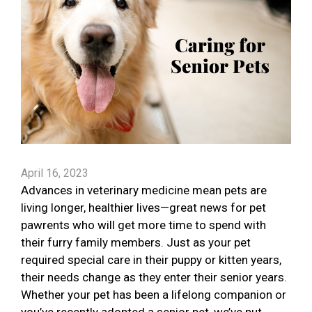
April 16, 2023
Advances in veterinary medicine mean pets are
living longer, healthier lives—great news for pet
pawrents who will get more time to spend with
their furry family members. Just as your pet
required special care in their puppy or kitten years,
their needs change as they enter their senior years.
Whether your pet has been a lifelong companion or