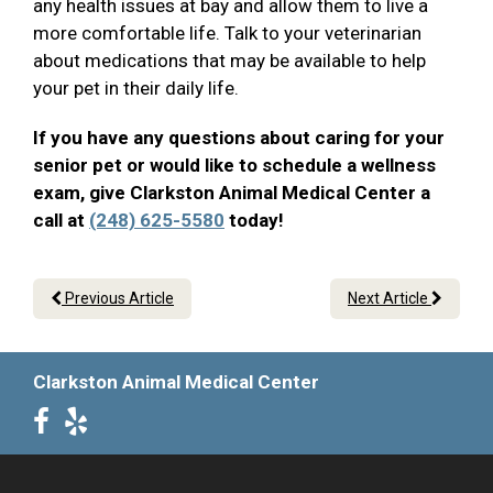
any health issues at bay and allow them to live a
more comfortable life. Talk to your veterinarian
about medications that may be available to help
your pet in their daily life.
If you have any questions about caring for your
senior pet or would like to schedule a wellness
exam, give Clarkston Animal Medical Center a
call at
(248) 625-5580
today!
Previous Article
Next Article
Clarkston Animal Medical Center