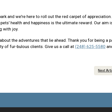
ark and we're here to roll out the red carpet of appreciation
ets' health and happiness is the ultimate reward. Our aim i
g with joy.
 about the adventures that lie ahead. Thank you for being a p
of fur-bulous clients. Give us a call at
(248) 625-5580
an
Next Art