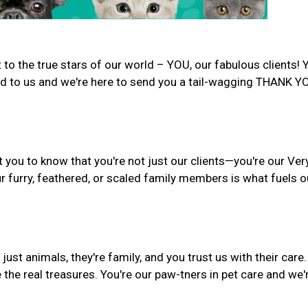
to the true stars of our world – YOU, our fabulous clients! 
d to us and we're here to send you a tail-wagging THANK Y
 you to know that you're not just our clients—you're our Ver
r furry, feathered, or scaled family members is what fuels o
st animals, they're family, and you trust us with their care.
 the real treasures. You're our paw-tners in pet care and we'