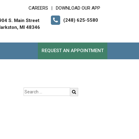
CAREERS
DOWNLOAD OUR APP
|
(248) 625-5580
904 S. Main Street
larkston, MI 48346
REQUEST AN APPOINTMENT