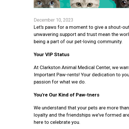
December 10, 2023
Let's paws for a moment to give a shout-out 
unwavering support and trust mean the worl
being a part of our pet-loving community.
Your VIP Status
At Clarkston Animal Medical Center, we want
Important Paw-rents! Your dedication to you
passion for what we do.
You're Our Kind of Paw-tners
We understand that your pets are more than ju
loyalty and the friendships we've formed are
here to celebrate you.