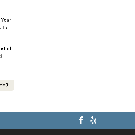
. Your
s to
art of
d
icle