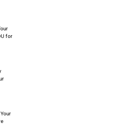
Your
OU for
y
ur
 Your
re