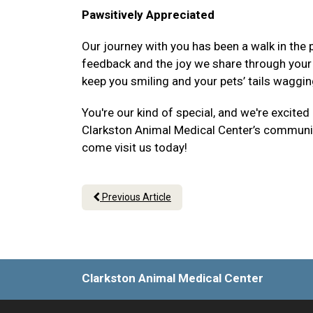
Pawsitively Appreciated
Our journey with you has been a walk in the p
feedback and the joy we share through your p
keep you smiling and your pets’ tails waggin
You're our kind of special, and we're excited
Clarkston Animal Medical Center’s community 
come visit us today!
Previous Article
Clarkston Animal Medical Center