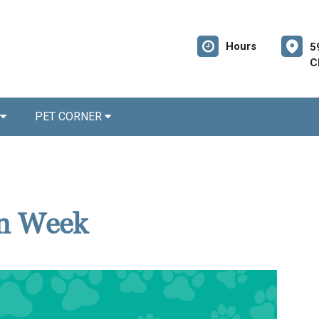
Hours
5
C
PET CORNER
on Week