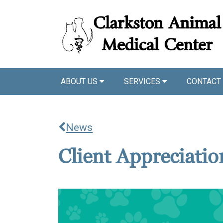
ABOUT US
SERVICES
CONTACT
News
Client Appreciati