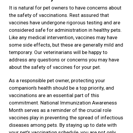
It is natural for pet owners to have concerns about
the safety of vaccinations. Rest assured that
vaccines have undergone rigorous testing and are
considered safe for administration in healthy pets.
Like any medical intervention, vaccines may have
some side effects, but these are generally mild and
temporary. Our veterinarians will be happy to
address any questions or concerns you may have
about the safety of vaccines for your pet.
As a responsible pet owner, protecting your
companion's health should be a top priority, and
vaccinations are an essential part of this
commitment. National Immunization Awareness
Month serves as a reminder of the crucial role
vaccines play in preventing the spread of infectious
diseases among pets. By staying up to date with
your pet's vaccination schedule, you are not only