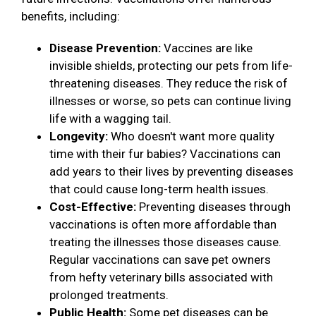
benefits, including:
Disease Prevention:
Vaccines are like
invisible shields, protecting our pets from life-
threatening diseases. They reduce the risk of
illnesses or worse, so pets can continue living
life with a wagging tail.
Longevity:
Who doesn't want more quality
time with their fur babies? Vaccinations can
add years to their lives by preventing diseases
that could cause long-term health issues.
Cost-Effective:
Preventing diseases through
vaccinations is often more affordable than
treating the illnesses those diseases cause.
Regular vaccinations can save pet owners
from hefty veterinary bills associated with
prolonged treatments.
Public Health:
Some pet diseases can be