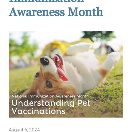
Awareness Month
August 6, 2024