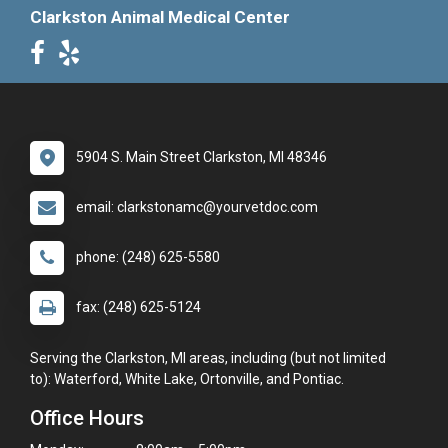
Clarkston Animal Medical Center
5904 S. Main Street Clarkston, MI 48346
email: clarkstonamc@yourvetdoc.com
phone: (248) 625-5580
fax: (248) 625-5124
Serving the Clarkston, MI areas, including (but not limited
to): Waterford, White Lake, Ortonville, and Pontiac.
Office Hours