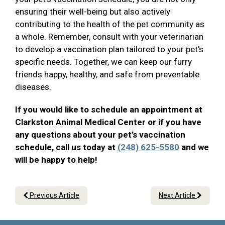
ensuring their well-being but also actively
contributing to the health of the pet community as
a whole. Remember, consult with your veterinarian
to develop a vaccination plan tailored to your pet's
specific needs. Together, we can keep our furry
friends happy, healthy, and safe from preventable
diseases.
If you would like to schedule an appointment at
Clarkston Animal Medical Center or if you have
any questions about your pet’s vaccination
schedule, call us today at
(248) 625-5580
and we
will be happy to help!
Previous Article
Next Article