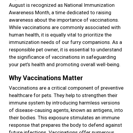
August is recognized as National Immunization
Awareness Month, a time dedicated to raising
awareness about the importance of vaccinations.
While vaccinations are commonly associated with
human health, it is equally vital to prioritize the
immunization needs of our furry companions. As a
responsible pet owner, it is essential to understand
the significance of vaccinations in safeguarding
your pet's health and promoting overall well-being.
Why Vaccinations Matter
Vaccinations are a critical component of preventive
healthcare for pets. They help to strengthen their
immune system by introducing harmless versions
of disease-causing agents, known as antigens, into
their bodies. This exposure stimulates an immune
response that prepares the body to defend against
future infections. Vaccinations offer numerous