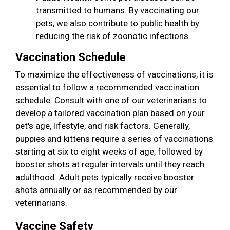
transmitted to humans. By vaccinating our
pets, we also contribute to public health by
reducing the risk of zoonotic infections.
Vaccination Schedule
To maximize the effectiveness of vaccinations, it is
essential to follow a recommended vaccination
schedule. Consult with one of our veterinarians to
develop a tailored vaccination plan based on your
pet's age, lifestyle, and risk factors. Generally,
puppies and kittens require a series of vaccinations
starting at six to eight weeks of age, followed by
booster shots at regular intervals until they reach
adulthood. Adult pets typically receive booster
shots annually or as recommended by our
veterinarians.
Vaccine Safety