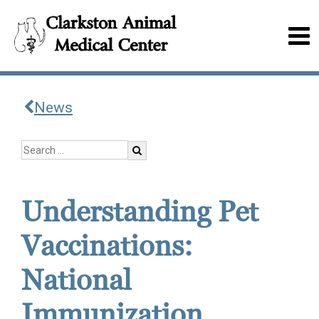
News
Understanding Pet
Vaccinations:
National
Immunization