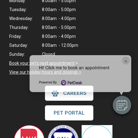
Monday:
8:00am - 5:00pm
Tuesday:
8:00am - 5:00pm
Wednesday:
8:00am - 4:00pm
Thursday:
8:00am - 5:00pm
Friday:
8:00am - 4:00pm
Saturday:
8:00am - 12:00pm
Sunday:
Closed
×
Book your pet's next appointment
>
Hi! Click me to book an appointment
View our holiday hours and closings >
Powered By
CAREERS
PET PORTAL