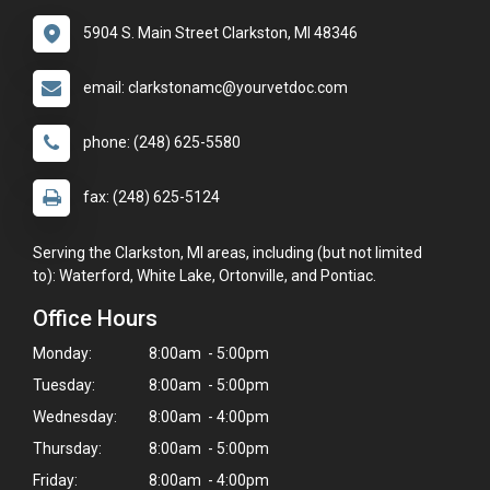
5904 S. Main Street Clarkston, MI 48346
email: clarkstonamc@yourvetdoc.com
phone: (248) 625-5580
fax: (248) 625-5124
Serving the Clarkston, MI areas, including (but not limited
to): Waterford, White Lake, Ortonville, and Pontiac.
Office Hours
Monday:
8:00am - 5:00pm
Tuesday:
8:00am - 5:00pm
Wednesday:
8:00am - 4:00pm
Thursday:
8:00am - 5:00pm
Friday:
8:00am - 4:00pm