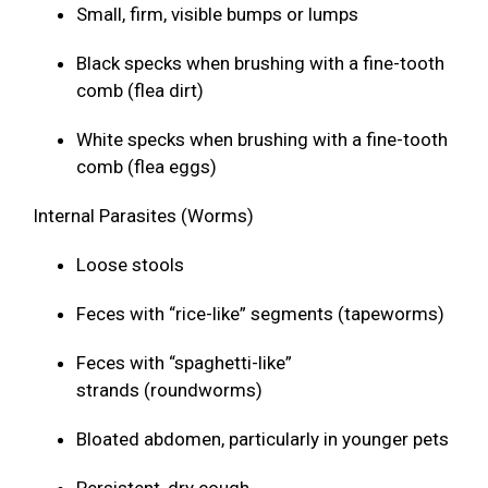
Small, firm, visible bumps or lumps
Black specks when brushing with a fine-tooth
comb (flea dirt)
White specks when brushing with a fine-tooth
comb (flea eggs)
Internal Parasites (Worms)
Loose stools
Feces with “rice-like” segments (tapeworms)
Feces with “spaghetti-like”
strands (roundworms)
Bloated abdomen, particularly in younger pets