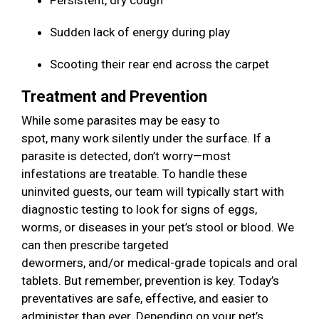
Persistent, dry cough
Sudden lack of energy during play
Scooting their rear end across the carpet
Treatment and Prevention
While some parasites may be easy to
spot, many work silently under the surface. If a
parasite is detected, don’t worry—most
infestations are treatable. To handle these
uninvited guests, our team will typically start with
diagnostic testing to look for signs of eggs,
worms, or diseases in your pet’s stool or blood. We
can then prescribe targeted
dewormers, and/or medical-grade topicals and oral
tablets. But remember, prevention is key. Today’s
preventatives are safe, effective, and easier to
administer than ever. Depending on your pet’s