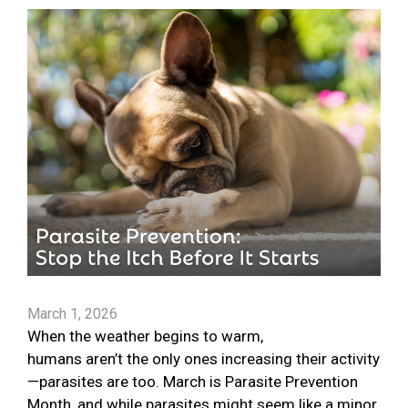
March 1, 2026
When the weather begins to warm,
humans aren’t the only ones increasing their activity
—parasites are too. March is Parasite Prevention
Month, and while parasites might seem like a minor