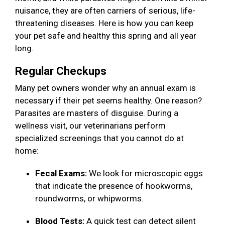
nuisance, they are often carriers of serious, life-
threatening diseases. Here is how you can keep
your pet safe and healthy this spring and all year
long.
Regular Checkups
Many pet owners wonder why an annual exam is
necessary if their pet seems healthy. One reason?
Parasites are masters of disguise. During a
wellness visit, our veterinarians perform
specialized screenings that you cannot do at
home:
Fecal Exams:
We look for microscopic eggs
that indicate the presence of hookworms,
roundworms, or whipworms.
Blood Tests:
A quick test can detect silent