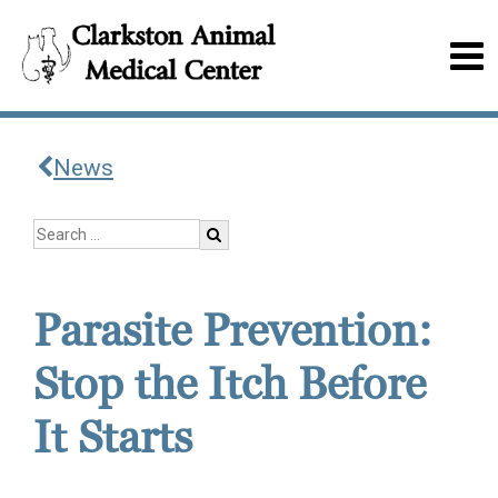
News
Parasite Prevention:
Stop the Itch Before
It Starts