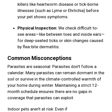
killers like heartworm disease or tick-borne
illnesses (such as Lyme or Ehrlichia) before
your pet shows symptoms.
Physical Inspection:
We check difficult-to-
see areas—like between toes and inside ears—
for deep-seated ticks or skin changes caused
by flea-bite dermatitis.
Common Misconceptions
Parasites are seasonal: Parasites don't follow a
calendar. Many parasites can remain dormant in the
soil or survive in the climate-controlled warmth of
your home during winter. Maintaining a strict 12-
month schedule ensures there are no gaps in
coverage that parasites can exploit.
Indoor pets aren’t at risk: Even if