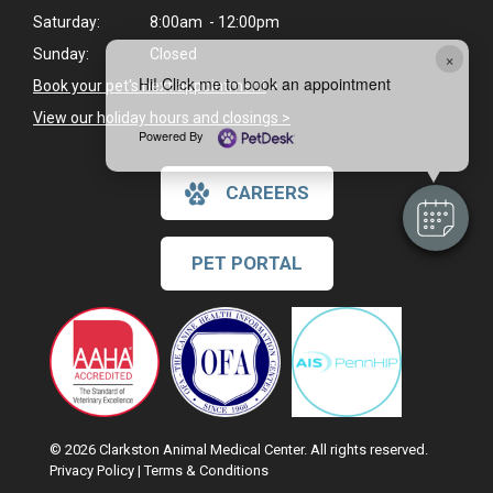
Saturday:
8:00am - 12:00pm
Sunday:
Closed
×
Hi! Click me to book an appointment
Book your pet's next appointment
>
View our holiday hours and closings >
Powered By
CAREERS
PET PORTAL
© 2026 Clarkston Animal Medical Center. All rights reserved.
Privacy Policy
|
Terms & Conditions