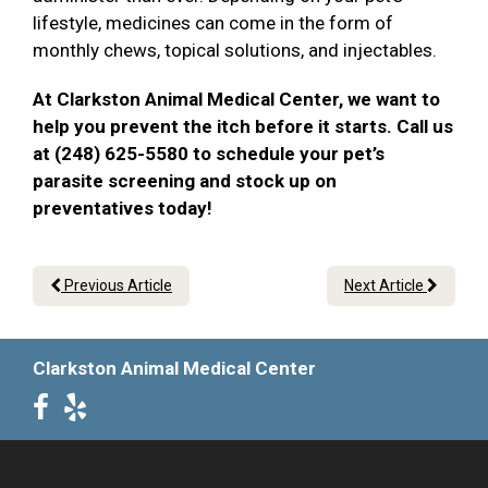
lifestyle, medicines can come in the form of
monthly chews, topical solutions, and injectables.
At Clarkston Animal Medical Center, we want to
help you prevent the itch before it starts. Call us
at (248) 625-5580 to schedule your pet’s
parasite screening and stock up on
preventatives today!
Previous Article
Next Article
Clarkston Animal Medical Center