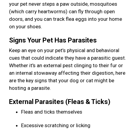
your pet never steps a paw outside, mosquitoes
(which carry heartworms) can fly through open
doors, and you can track flea eggs into your home
on your shoes.
Signs Your Pet Has Parasites
Keep an eye on your pet’s physical and behavioral
cues that could indicate they have a parasitic guest.
Whether it's an external pest clinging to their fur or
an internal stowaway affecting their digestion, here
are the key signs that your dog or cat might be
hosting a parasite.
External Parasites (Fleas & Ticks)
Fleas and ticks themselves
Excessive scratching or licking