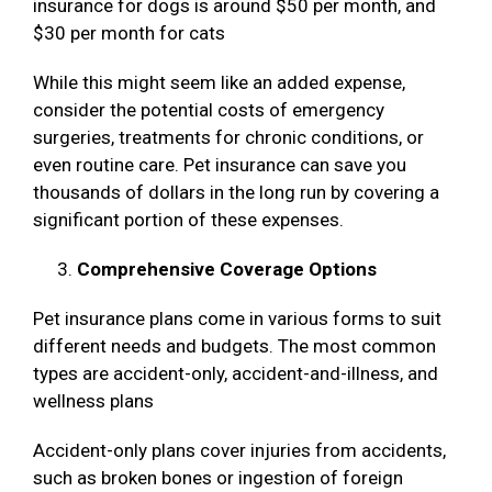
insurance for dogs is around $50 per month, and
$30 per month for cats
While this might seem like an added expense,
consider the potential costs of emergency
surgeries, treatments for chronic conditions, or
even routine care. Pet insurance can save you
thousands of dollars in the long run by covering a
significant portion of these expenses.
Comprehensive Coverage Options
Pet insurance plans come in various forms to suit
different needs and budgets. The most common
types are accident-only, accident-and-illness, and
wellness plans
Accident-only plans cover injuries from accidents,
such as broken bones or ingestion of foreign