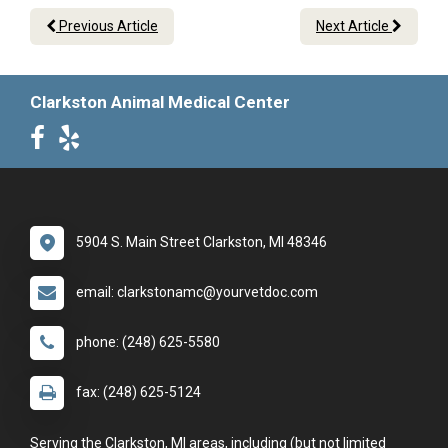
Previous Article
Next Article
Clarkston Animal Medical Center
5904 S. Main Street Clarkston, MI 48346
email: clarkstonamc@yourvetdoc.com
phone: (248) 625-5580
fax: (248) 625-5124
Serving the Clarkston, MI areas, including (but not limited