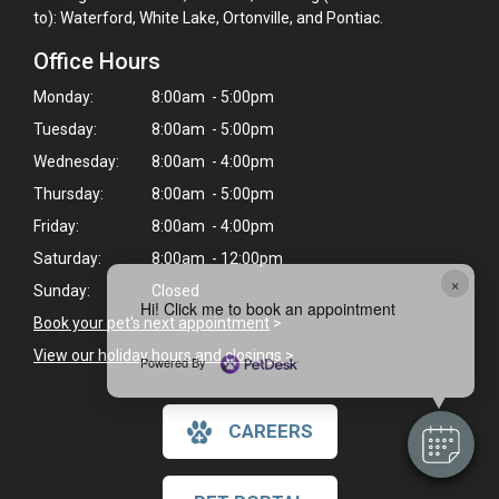
to): Waterford, White Lake, Ortonville, and Pontiac.
Office Hours
Monday:
8:00am - 5:00pm
Tuesday:
8:00am - 5:00pm
Wednesday:
8:00am - 4:00pm
Thursday:
8:00am - 5:00pm
Friday:
8:00am - 4:00pm
Saturday:
8:00am - 12:00pm
×
Sunday:
Closed
Hi! Click me to book an appointment
Book your pet's next appointment
>
View our holiday hours and closings >
Powered By
CAREERS