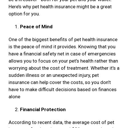
Here’s why pet health insurance might be a great
option for you.
Peace of Mind
One of the biggest benefits of pet health insurance
is the peace of mind it provides. Knowing that you
have a financial safety net in case of emergencies
allows you to focus on your pet’s health rather than
worrying about the cost of treatment. Whether it’s a
sudden illness or an unexpected injury, pet
insurance can help cover the costs, so you don’t
have to make difficult decisions based on finances
alone
Financial Protection
According to recent data, the average cost of pet