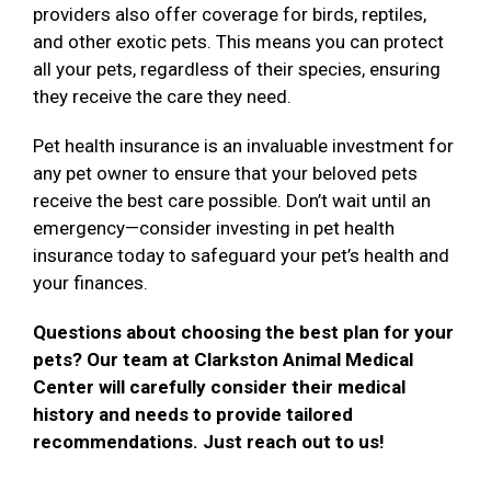
providers also offer coverage for birds, reptiles,
and other exotic pets. This means you can protect
all your pets, regardless of their species, ensuring
they receive the care they need.
Pet health insurance is an invaluable investment for
any pet owner to ensure that your beloved pets
receive the best care possible. Don’t wait until an
emergency—consider investing in pet health
insurance today to safeguard your pet’s health and
your finances.
Questions about choosing the best plan for your
pets? Our team at Clarkston Animal Medical
Center will carefully consider their medical
history and needs to provide tailored
recommendations. Just reach out to us!