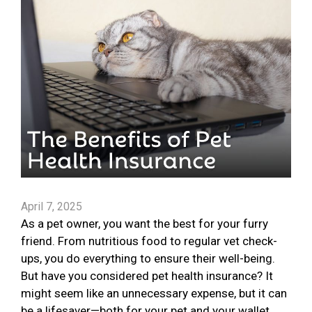
April 7, 2025
As a pet owner, you want the best for your furry
friend. From nutritious food to regular vet check-
ups, you do everything to ensure their well-being.
But have you considered pet health insurance? It
might seem like an unnecessary expense, but it can
be a lifesaver—both for your pet and your wallet.