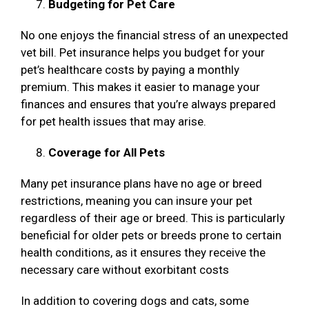
Budgeting for Pet Care
No one enjoys the financial stress of an unexpected
vet bill. Pet insurance helps you budget for your
pet’s healthcare costs by paying a monthly
premium. This makes it easier to manage your
finances and ensures that you’re always prepared
for pet health issues that may arise.
Coverage for All Pets
Many pet insurance plans have no age or breed
restrictions, meaning you can insure your pet
regardless of their age or breed. This is particularly
beneficial for older pets or breeds prone to certain
health conditions, as it ensures they receive the
necessary care without exorbitant costs
In addition to covering dogs and cats, some