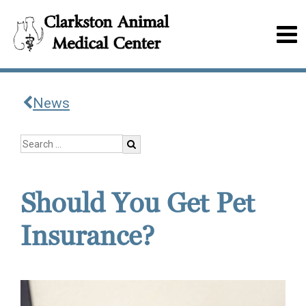
News
Should You Get Pet
Insurance?