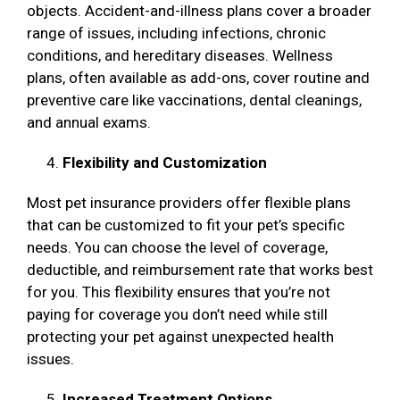
objects. Accident-and-illness plans cover a broader
range of issues, including infections, chronic
conditions, and hereditary diseases. Wellness
plans, often available as add-ons, cover routine and
preventive care like vaccinations, dental cleanings,
and annual exams.
Flexibility and Customization
Most pet insurance providers offer flexible plans
that can be customized to fit your pet’s specific
needs. You can choose the level of coverage,
deductible, and reimbursement rate that works best
for you. This flexibility ensures that you’re not
paying for coverage you don’t need while still
protecting your pet against unexpected health
issues.
Increased Treatment Options