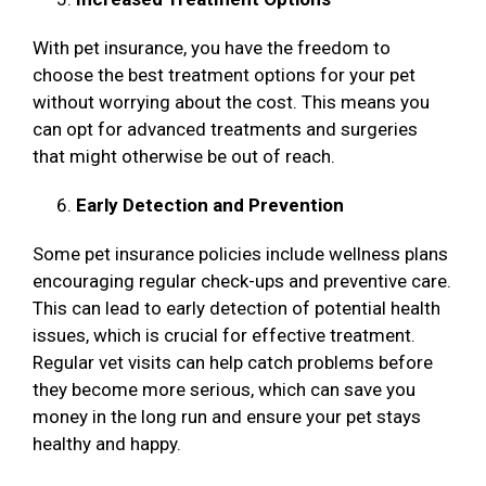
With pet insurance, you have the freedom to
choose the best treatment options for your pet
without worrying about the cost. This means you
can opt for advanced treatments and surgeries
that might otherwise be out of reach.
Early Detection and Prevention
Some pet insurance policies include wellness plans
encouraging regular check-ups and preventive care.
This can lead to early detection of potential health
issues, which is crucial for effective treatment.
Regular vet visits can help catch problems before
they become more serious, which can save you
money in the long run and ensure your pet stays
healthy and happy.