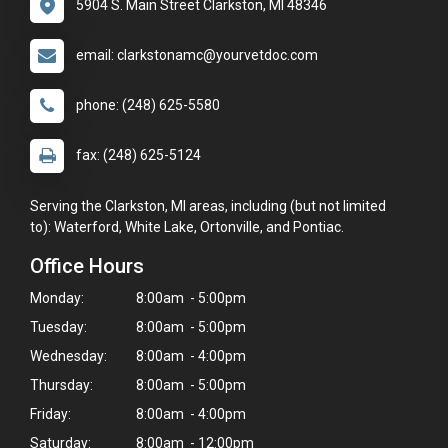
5904 S. Main Street Clarkston, MI 48346
email: clarkstonamc@yourvetdoc.com
phone: (248) 625-5580
fax: (248) 625-5124
Serving the Clarkston, MI areas, including (but not limited
to): Waterford, White Lake, Ortonville, and Pontiac.
Office Hours
Monday:
8:00am - 5:00pm
Tuesday:
8:00am - 5:00pm
Wednesday:
8:00am - 4:00pm
Thursday:
8:00am - 5:00pm
Friday:
8:00am - 4:00pm
Saturday:
8:00am - 12:00pm