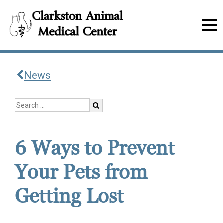
News
6 Ways to Prevent
Your Pets from
Getting Lost