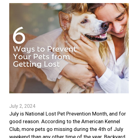
July 2, 2024
July is National Lost Pet Prevention Month, and for
good reason. According to the American Kennel
Club, more pets go missing during the 4th of July
weekend than any other time of the year. Backyard