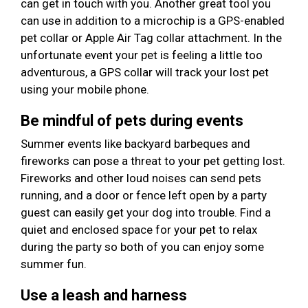
can get in touch with you. Another great tool you
can use in addition to a microchip is a GPS-enabled
pet collar or Apple Air Tag collar attachment. In the
unfortunate event your pet is feeling a little too
adventurous, a GPS collar will track your lost pet
using your mobile phone.
Be mindful of pets during events
Summer events like backyard barbeques and
fireworks can pose a threat to your pet getting lost.
Fireworks and other loud noises can send pets
running, and a door or fence left open by a party
guest can easily get your dog into trouble. Find a
quiet and enclosed space for your pet to relax
during the party so both of you can enjoy some
summer fun.
Use a leash and harness