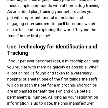
these simple commands with at home dog training.
As an added plus, training your pet provides your
pet with important mental stimulation and
engaging entertainment to quell boredom, which
can often lead to exploring the world “beyond the
fence” in the first place!
Use Technology for Identification and
Tracking
If your pet ever becomes lost, a microchip can help
you reunite with them as quickly as possible. When
a lost animal is found and taken to a veterinary
hospital or shelter, one of the first things the staff
will do is scan the pet for a microchip. Microchips
are implanted beneath the skin and give pets a
permanent ID number. As long as your registration
information is up to date, the chip manufacturer