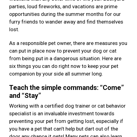
parties, loud fireworks, and vacations are prime
opportunities during the summer months for our
furry friends to wander away and find themselves
lost.
As a responsible pet owner, there are measures you
can put in place now to prevent your dog or cat
from being put in a dangerous situation. Here are
six things you can do right now to keep your pet
companion by your side all summer long.
Teach the simple commands: “Come”
and “Stay”
Working with a certified dog trainer or cat behavior
specialist is an invaluable investment towards
preventing your pet from getting lost, especially if
you have a pet that can’t help but dart out of the
door any chance it gets! Many pets can also learn