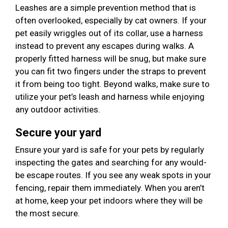
Leashes are a simple prevention method that is
often overlooked, especially by cat owners. If your
pet easily wriggles out of its collar, use a harness
instead to prevent any escapes during walks. A
properly fitted harness will be snug, but make sure
you can fit two fingers under the straps to prevent
it from being too tight. Beyond walks, make sure to
utilize your pet’s leash and harness while enjoying
any outdoor activities.
Secure your yard
Ensure your yard is safe for your pets by regularly
inspecting the gates and searching for any would-
be escape routes. If you see any weak spots in your
fencing, repair them immediately. When you aren’t
at home, keep your pet indoors where they will be
the most secure.