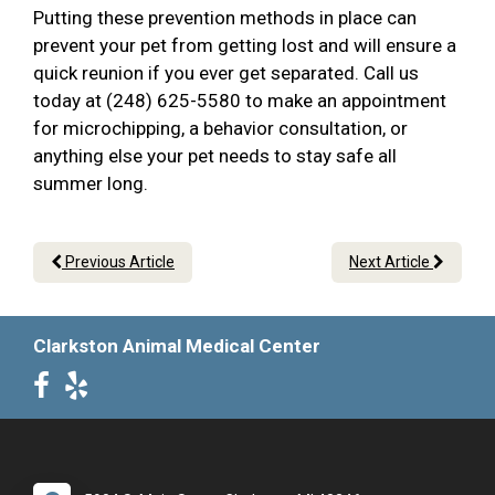
Putting these prevention methods in place can
prevent your pet from getting lost and will ensure a
quick reunion if you ever get separated. Call us
today at (248) 625-5580 to make an appointment
for microchipping, a behavior consultation, or
anything else your pet needs to stay safe all
summer long.
Previous Article
Next Article
Clarkston Animal Medical Center