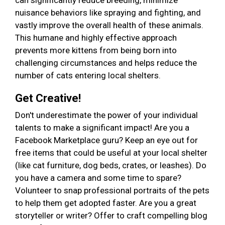
can significantly reduce breeding, minimize
nuisance behaviors like spraying and fighting, and
vastly improve the overall health of these animals.
This humane and highly effective approach
prevents more kittens from being born into
challenging circumstances and helps reduce the
number of cats entering local shelters.
Get Creative!
Don't underestimate the power of your individual
talents to make a significant impact! Are you a
Facebook Marketplace guru? Keep an eye out for
free items that could be useful at your local shelter
(like cat furniture, dog beds, crates, or leashes). Do
you have a camera and some time to spare?
Volunteer to snap professional portraits of the pets
to help them get adopted faster. Are you a great
storyteller or writer? Offer to craft compelling blog