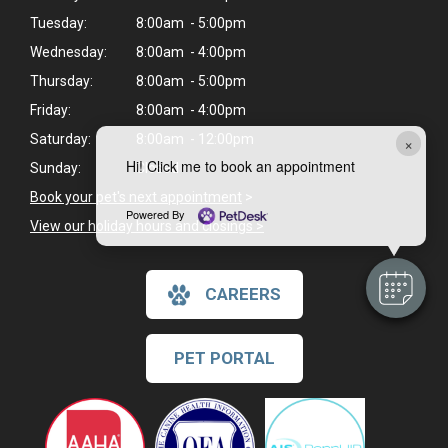
Tuesday:
8:00am - 5:00pm
Wednesday:
8:00am - 4:00pm
Thursday:
8:00am - 5:00pm
Friday:
8:00am - 4:00pm
Saturday:
8:00am - 12:00pm
×
Hi! Click me to book an appointment
Sunday:
Closed
Book your pet's next appointment
>
Powered By
View our holiday hours and closings >
CAREERS
PET PORTAL