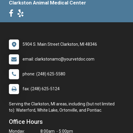
Clarkston Animal Medical Center
5904 S. Main Street Clarkston, MI 48346
email: clarkstonamc@yourvetdoc.com
phone: (248) 625-5580
fax: (248) 625-5124
Serving the Clarkston, MI areas, including (but not limited
to): Waterford, White Lake, Ortonville, and Pontiac.
Office Hours
Monday:
8:00am - 5:00pm