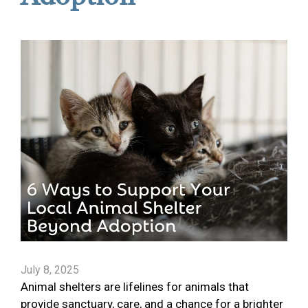
July 8, 2025
Animal shelters are lifelines for animals that
provide sanctuary, care, and a chance for a brighter