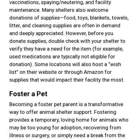
vaccinations, spaying/neutering, and facility
maintenance. Many shelters also welcome
donations of supplies—food, toys, blankets, towels,
litter, and cleaning supplies are often in demand
and deeply appreciated. However, before you
donate supplies, double check with your shelter to
verify they have a need for the item (for example,
used medications are typically not eligible for
donation). Some locations will also host a “wish
list” on their website or through Amazon for
supplies that would impact their facility the most.
Foster a Pet
Becoming a foster pet parent is a transformative
way to offer animal shelter support. Fostering
provides a temporary, loving home for animals who
may be too young for adoption, recovering from
illness or surgery, or simply need a break from the