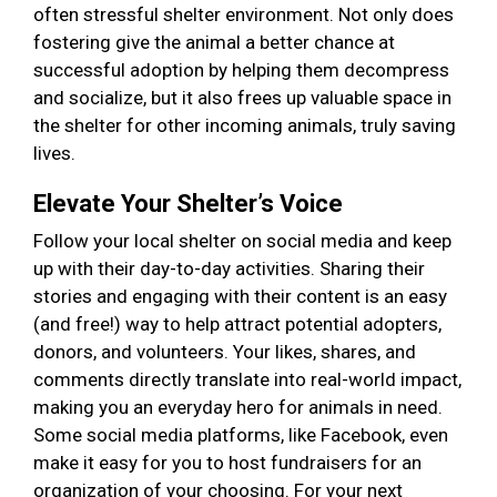
often stressful shelter environment. Not only does
fostering give the animal a better chance at
successful adoption by helping them decompress
and socialize, but it also frees up valuable space in
the shelter for other incoming animals, truly saving
lives.
Elevate Your Shelter’s Voice
Follow your local shelter on social media and keep
up with their day-to-day activities. Sharing their
stories and engaging with their content is an easy
(and free!) way to help attract potential adopters,
donors, and volunteers. Your likes, shares, and
comments directly translate into real-world impact,
making you an everyday hero for animals in need.
Some social media platforms, like Facebook, even
make it easy for you to host fundraisers for an
organization of your choosing. For your next