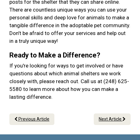
posts for the shelter that they can share online.
There are countless unique ways you can use your
personal skills and deep love for animals to make a
tangible difference in the adoptable pet community.
Don’t be afraid to offer your services and help out
in a truly unique way!
Ready to Make a Difference?
If you're looking for ways to get involved or have
questions about which animal shelters we work
closely with, please reach out. Call us at (248) 625-
5580 to learn more about how you can make a
lasting difference.
Previous Article
Next Article