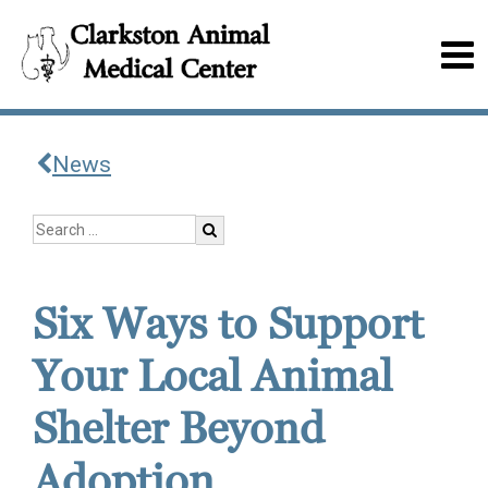
News
Six Ways to Support
Your Local Animal
Shelter Beyond
Adoption