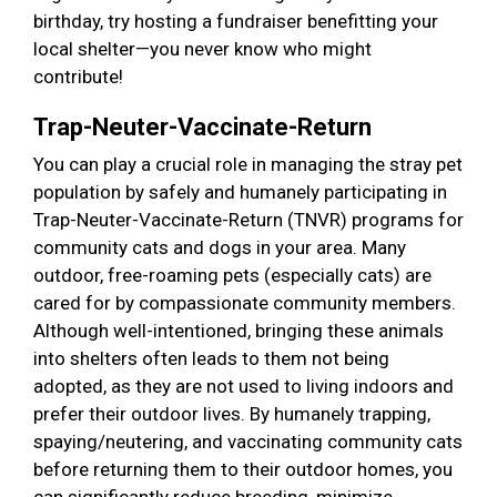
birthday, try hosting a fundraiser benefitting your
local shelter—you never know who might
contribute!
Trap-Neuter-Vaccinate-Return
You can play a crucial role in managing the stray pet
population by safely and humanely participating in
Trap-Neuter-Vaccinate-Return (TNVR) programs for
community cats and dogs in your area. Many
outdoor, free-roaming pets (especially cats) are
cared for by compassionate community members.
Although well-intentioned, bringing these animals
into shelters often leads to them not being
adopted, as they are not used to living indoors and
prefer their outdoor lives. By humanely trapping,
spaying/neutering, and vaccinating community cats
before returning them to their outdoor homes, you