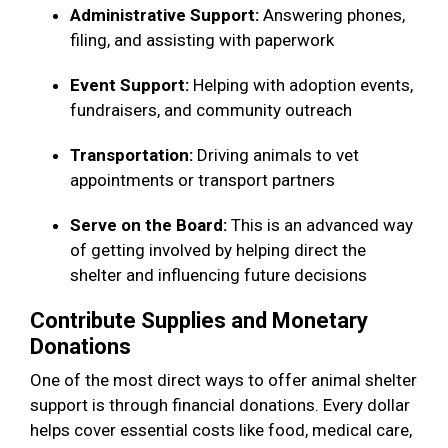
Administrative Support:
Answering phones,
filing, and assisting with paperwork
Event Support:
Helping with adoption events,
fundraisers, and community outreach
Transportation:
Driving animals to vet
appointments or transport partners
Serve on the Board:
This is an advanced way
of getting involved by helping direct the
shelter and influencing future decisions
Contribute Supplies and Monetary
Donations
One of the most direct ways to offer animal shelter
support is through financial donations. Every dollar
helps cover essential costs like food, medical care,