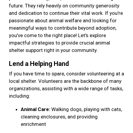
future. They rely heavily on community generosity
and dedication to continue their vital work. If you're
passionate about animal welfare and looking for
meaningful ways to contribute beyond adoption,
you've come to the right place! Let's explore
impactful strategies to provide crucial animal
shelter support right in your community.
Lend a Helping Hand
If you have time to spare, consider volunteering at a
local shelter. Volunteers are the backbone of many
organizations, assisting with a wide range of tasks,
including:
Animal Care:
Walking dogs, playing with cats,
cleaning enclosures, and providing
enrichment