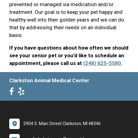
prevented or managed via medication and/or
treatment. Our goal is to keep your pet happy and
healthy well into their golden years and we can do
that by addressing their needs on an individual
basis.
If you have questions about how often we should
see your senior pet or you’d like to schedule an
appointment, please call us at
(248) 625-5580
.
Clarkston Animal Medical Center
5904 S. Main Street Clarkston, MI 48346