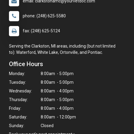
email: clarkstonamc@yourvetdoc.com
phone: (248) 625-5580
fax: (248) 625-5124
Serving the Clarkston, MI areas, including (but not limited
to): Waterford, White Lake, Ortonville, and Pontiac.
Office Hours
Monday:
8:00am - 5:00pm
Tuesday:
8:00am - 5:00pm
Wednesday:
8:00am - 4:00pm
Thursday:
8:00am - 5:00pm
Friday:
8:00am - 4:00pm
Saturday:
8:00am - 12:00pm
Sunday:
Closed