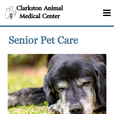
Senior Pet Care