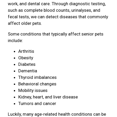
work, and dental care. Through diagnostic testing,
such as complete blood counts, urinalyses, and
fecal tests, we can detect diseases that commonly
affect older pets.
Some conditions that typically affect senior pets
include:
Arthritis
Obesity
Diabetes
Dementia
Thyroid imbalances
Behavioral changes
Mobility issues
Kidney, heart, and liver disease
Tumors and cancer
Luckily, many age-related health conditions can be