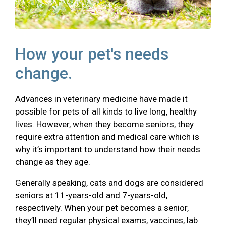
How your pet's needs
change.
Advances in veterinary medicine have made it
possible for pets of all kinds to live long, healthy
lives. However, when they become seniors, they
require extra attention and medical care which is
why it’s important to understand how their needs
change as they age.
Generally speaking, cats and dogs are considered
seniors at 11-years-old and 7-years-old,
respectively. When your pet becomes a senior,
they’ll need regular physical exams, vaccines, lab