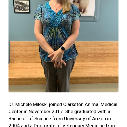
Dr. Michele Mileski joined Clarkston Animal Medical
Center in November 2017. She graduated with a
Bachelor of Science from University of Arizon in
2004 and a Doctorate of Veterinary Medicine from