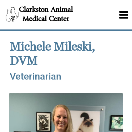
Michele Mileski,
DVM
Veterinarian