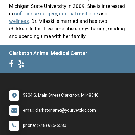
Michigan State University in 2009. She is interested
in
soft tissue surgery
,
internal medicine
and
wellness
. Dr. Mileski is married and has two
children. In her free time she enjoys baking, reading
and spending time with her family.
Clarkston Animal Medical Center
5904 S. Main Street Clarkston, MI 48346
email: clarkstonamc@yourvetdoc.com
phone: (248) 625-5580