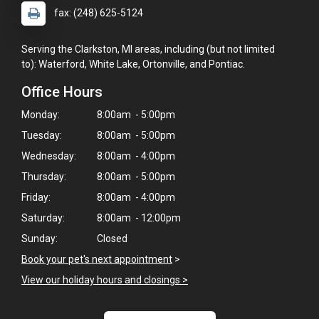
fax: (248) 625-5124
Serving the Clarkston, MI areas, including (but not limited
to): Waterford, White Lake, Ortonville, and Pontiac.
Office Hours
Monday:
8:00am - 5:00pm
Tuesday:
8:00am - 5:00pm
Wednesday:
8:00am - 4:00pm
Thursday:
8:00am - 5:00pm
Friday:
8:00am - 4:00pm
Saturday:
8:00am - 12:00pm
Sunday:
Closed
Book your pet's next appointment
>
View our holiday hours and closings >