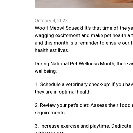
October 4, 2023
Woof! Meow! Squeak! It's that time of the ye
wagging excitement and make pet health a top
and this month is a reminder to ensure our fu
healthiest lives.
During National Pet Wellness Month, there 
wellbeing:
1. Schedule a veterinary check-up: If you ha
they are in optimal health.
2. Review your pet's diet: Assess their food 
requirements.
3. Increase exercise and playtime: Dedicate 