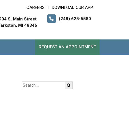
CAREERS
DOWNLOAD OUR APP
|
(248) 625-5580
904 S. Main Street
larkston, MI 48346
REQUEST AN APPOINTMENT