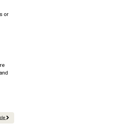
s or
are
 and
icle