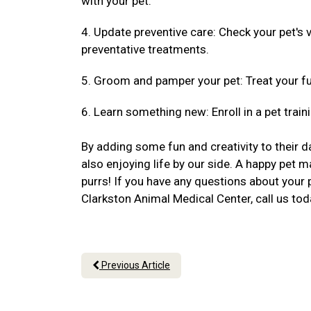
with your pet.
4. Update preventive care: Check your pet's
preventative treatments.
5. Groom and pamper your pet: Treat your fu
6. Learn something new: Enroll in a pet traini
By adding some fun and creativity to their da
also enjoying life by our side. A happy pet m
purrs! If you have any questions about your 
Clarkston Animal Medical Center, call us to
Previous Article