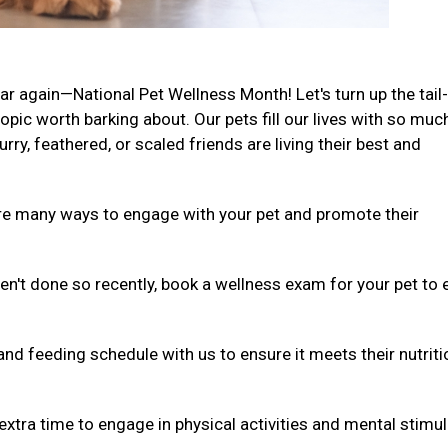
ar again—National Pet Wellness Month! Let's turn up the tail-
ic worth barking about. Our pets fill our lives with so muc
rry, feathered, or scaled friends are living their best and
are many ways to engage with your pet and promote their
ven't done so recently, book a wellness exam for your pet to
and feeding schedule with us to ensure it meets their nutriti
extra time to engage in physical activities and mental stimul