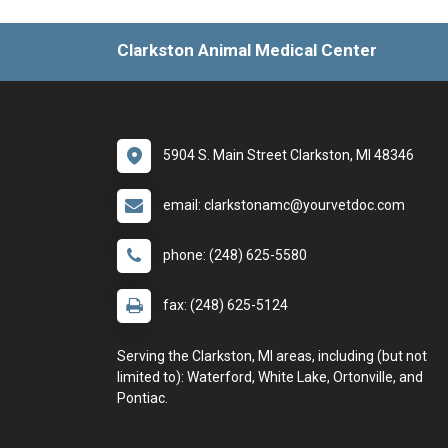
Clarkston Animal Medical Center
5904 S. Main Street Clarkston, MI 48346
email: clarkstonamc@yourvetdoc.com
phone: (248) 625-5580
fax: (248) 625-5124
Serving the Clarkston, MI areas, including (but not
limited to): Waterford, White Lake, Ortonville, and
Pontiac.