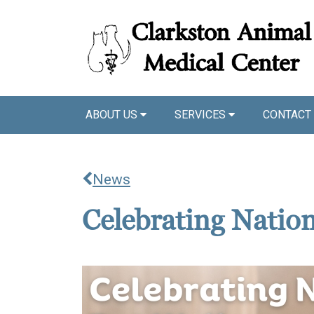
ABOUT US
SERVICES
CONTACT
News
Celebrating Natio