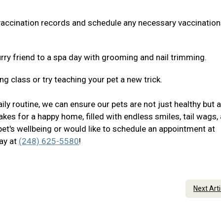
 vaccination records and schedule any necessary vaccination
rry friend to a spa day with grooming and nail trimming.
ng class or try teaching your pet a new trick.
ily routine, we can ensure our pets are not just healthy but 
akes for a happy home, filled with endless smiles, tail wags,
pet's wellbeing or would like to schedule an appointment at
day at
(248) 625-5580
!
Next Art