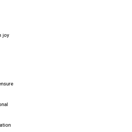
h joy
 ensure
onal
ation