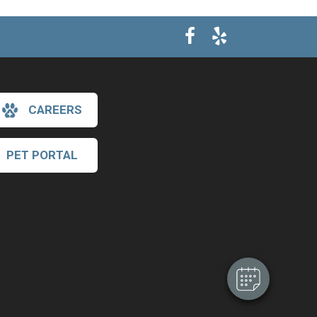
CAREERS
PET PORTAL
×
Hi! Click me to book an appointment
Powered By