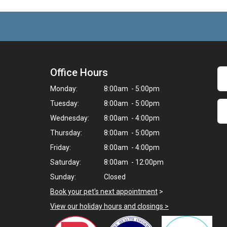
Office Hours
Monday:
8:00am - 5:00pm
Tuesday:
8:00am - 5:00pm
Wednesday:
8:00am - 4:00pm
Thursday:
8:00am - 5:00pm
Friday:
8:00am - 4:00pm
Saturday:
8:00am - 12:00pm
Sunday:
Closed
Book your pet's next appointment
>
View our holiday hours and closings >