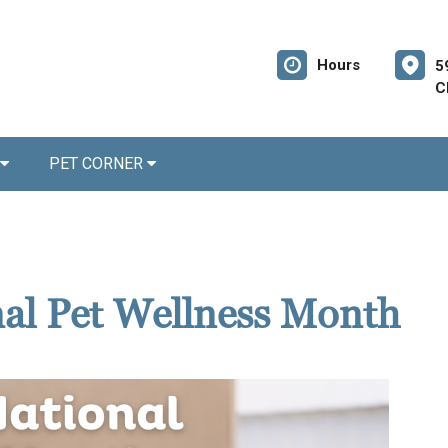
Hours
5
C
PET CORNER
nal Pet Wellness Month