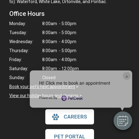
to): Waterford, White Lake, Ortonville, and Pontiac.
Office Hours
Monday:
8:00am - 5:00pm
Tuesday:
8:00am - 5:00pm
Wednesday:
8:00am - 4:00pm
Thursday:
8:00am - 5:00pm
Friday:
8:00am - 4:00pm
Saturday:
8:00am - 12:00pm
×
Sunday:
Closed
Hi! Click me to book an appointment
Book your pet's next appointment
>
View our holiday hours and closings >
Powered By
CAREERS
PET PORTAL