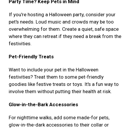
Party Time? Keep Pets in Mind
If you're hosting a Halloween party, consider your
pet's needs. Loud music and crowds may be too
overwhelming for them. Create a quiet, safe space
where they can retreat if they need a break from the
festivities.
Pet-Friendly Treats
Want to include your pet in the Halloween
festivities? Treat them to some pet-friendly
goodies like festive treats or toys. It's a fun way to
involve them without putting their health at risk.
Glow-in-the-Bark Accessories
For nighttime walks, add some made-for pets,
glow-in-the-dark accessories to their collar or