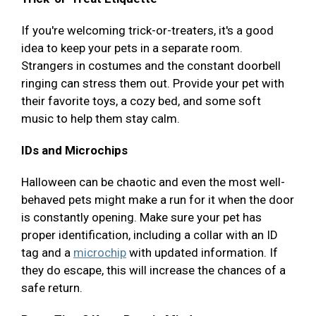
If you're welcoming trick-or-treaters, it's a good
idea to keep your pets in a separate room.
Strangers in costumes and the constant doorbell
ringing can stress them out. Provide your pet with
their favorite toys, a cozy bed, and some soft
music to help them stay calm.
IDs and Microchips
Halloween can be chaotic and even the most well-
behaved pets might make a run for it when the door
is constantly opening. Make sure your pet has
proper identification, including a collar with an ID
tag and a
microchip
with updated information. If
they do escape, this will increase the chances of a
safe return.