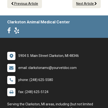
Previous Article
Next Article
Clarkston Animal Medical Center
5904 S. Main Street Clarkston, MI 48346
email: clarkstonamc@yourvetdoc.com
phone: (248) 625-5580
fax: (248) 625-5124
Serving the Clarkston, MI areas, including (but not limited