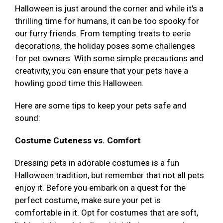
Halloween is just around the corner and while it's a
thrilling time for humans, it can be too spooky for
our furry friends. From tempting treats to eerie
decorations, the holiday poses some challenges
for pet owners. With some simple precautions and
creativity, you can ensure that your pets have a
howling good time this Halloween.
Here are some tips to keep your pets safe and
sound:
Costume Cuteness vs. Comfort
Dressing pets in adorable costumes is a fun
Halloween tradition, but remember that not all pets
enjoy it. Before you embark on a quest for the
perfect costume, make sure your pet is
comfortable in it. Opt for costumes that are soft,