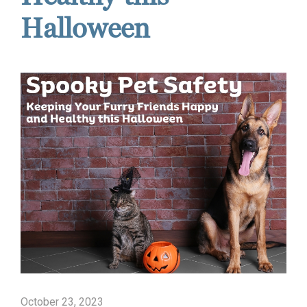
Halloween
October 23, 2023