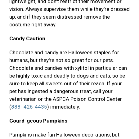
lightweight, and don't restrict their movement or
vision. Always supervise them while they're dressed
up, and if they seem distressed remove the
costume right away.
Candy Caution
Chocolate and candy are Halloween staples for
humans, but they're not so great for our pets.
Chocolate and candies with xylitol in particular can
be highly toxic and deadly to dogs and cats, so be
sure to keep all sweets out of their reach. If your
pet has ingested a dangerous treat, call your
veterinarian or the ASPCA Poison Control Center
(
888- 426-4435
) immediately.
Gourd-geous Pumpkins
Pumpkins make fun Halloween decorations, but