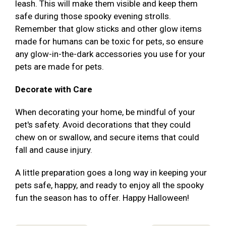
leash. This will make them visible and keep them
safe during those spooky evening strolls.
Remember that glow sticks and other glow items
made for humans can be toxic for pets, so ensure
any glow-in-the-dark accessories you use for your
pets are made for pets.
Decorate with Care
When decorating your home, be mindful of your
pet's safety. Avoid decorations that they could
chew on or swallow, and secure items that could
fall and cause injury.
A little preparation goes a long way in keeping your
pets safe, happy, and ready to enjoy all the spooky
fun the season has to offer. Happy Halloween!