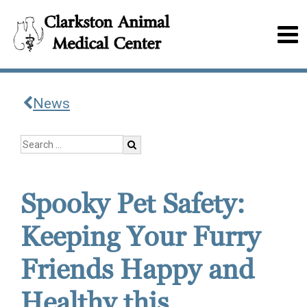
News
Spooky Pet Safety:
Keeping Your Furry
Friends Happy and
Healthy this