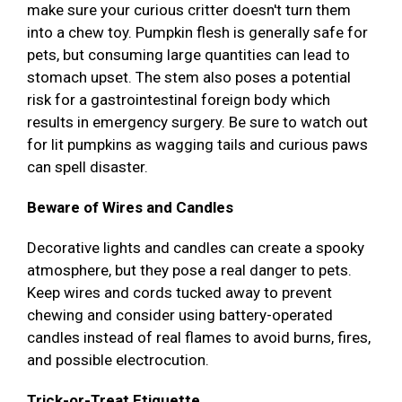
make sure your curious critter doesn't turn them
into a chew toy. Pumpkin flesh is generally safe for
pets, but consuming large quantities can lead to
stomach upset. The stem also poses a potential
risk for a gastrointestinal foreign body which
results in emergency surgery. Be sure to watch out
for lit pumpkins as wagging tails and curious paws
can spell disaster.
Beware of Wires and Candles
Decorative lights and candles can create a spooky
atmosphere, but they pose a real danger to pets.
Keep wires and cords tucked away to prevent
chewing and consider using battery-operated
candles instead of real flames to avoid burns, fires,
and possible electrocution.
Trick-or-Treat Etiquette