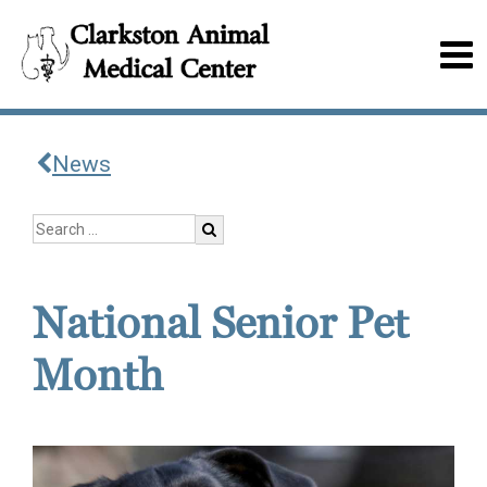
News
National Senior Pet
Month