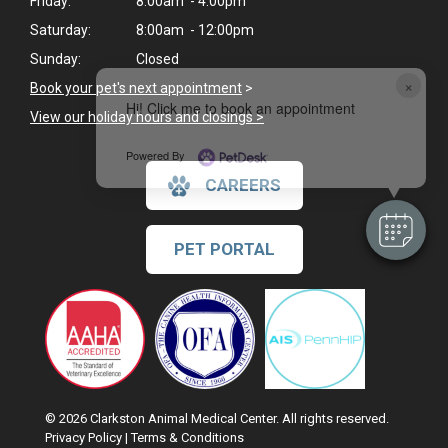
Friday:
8:00am - 4:00pm
Saturday:
8:00am - 12:00pm
Sunday:
Closed
×
Book your pet's next appointment
>
Hi! Click me to book an appointment
View our holiday hours and closings >
Powered By
CAREERS
PET PORTAL
© 2026 Clarkston Animal Medical Center. All rights reserved.
Privacy Policy
|
Terms & Conditions