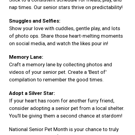
nap times. Our senior stars thrive on predictability!
Snuggles and Selfies:
Show your love with cuddles, gentle play, and lots
of photo ops. Share those heart-melting moments
on social media, and watch the likes pour in!
Memory Lane:
Craft a memory lane by collecting photos and
videos of your senior pet. Create a 'Best of'
compilation to remember the good times.
Adopt a Silver Star:
If your heart has room for another furry friend,
consider adopting a senior pet from a local shelter.
You'll be giving them a second chance at stardom!
National Senior Pet Month is your chance to truly