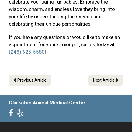
celebrate your aging fur-babies. Embrace the
wisdom, charm, and endless love they bring into
your life by understanding their needs and
celebrating their unique personalities.
If you have any questions or would like to make an
appointment for your senior pet, call us today at
(248) 625-5580
!
Previous Article
Next Article
Clarkston Animal Medical Center