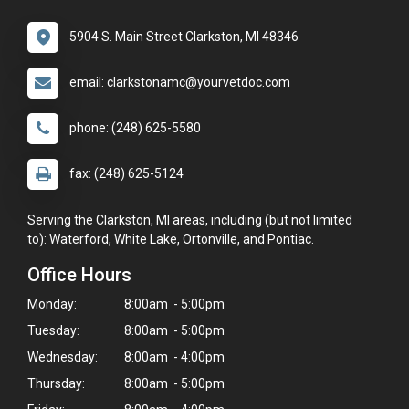
5904 S. Main Street Clarkston, MI 48346
email: clarkstonamc@yourvetdoc.com
phone: (248) 625-5580
fax: (248) 625-5124
Serving the Clarkston, MI areas, including (but not limited
to): Waterford, White Lake, Ortonville, and Pontiac.
Office Hours
Monday:
8:00am - 5:00pm
Tuesday:
8:00am - 5:00pm
Wednesday:
8:00am - 4:00pm
Thursday:
8:00am - 5:00pm