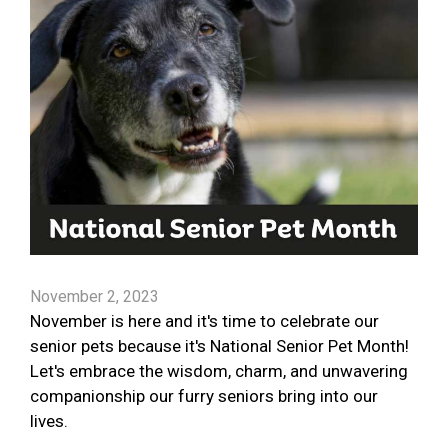
November 2, 2023
November is here and it's time to celebrate our
senior pets because it's National Senior Pet Month!
Let's embrace the wisdom, charm, and unwavering
companionship our furry seniors bring into our
lives.