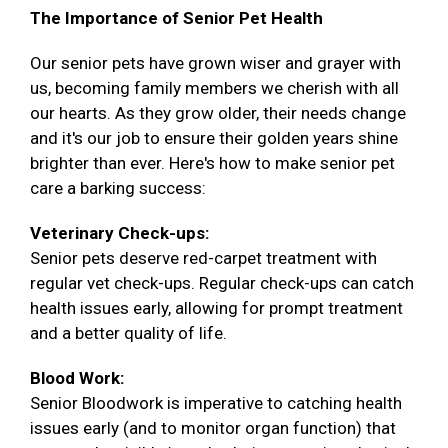
The Importance of Senior Pet Health
Our senior pets have grown wiser and grayer with
us, becoming family members we cherish with all
our hearts. As they grow older, their needs change
and it's our job to ensure their golden years shine
brighter than ever. Here's how to make senior pet
care a barking success:
Veterinary Check-ups:
Senior pets deserve red-carpet treatment with
regular vet check-ups. Regular check-ups can catch
health issues early, allowing for prompt treatment
and a better quality of life.
Blood Work:
Senior Bloodwork is imperative to catching health
issues early (and to monitor organ function) that