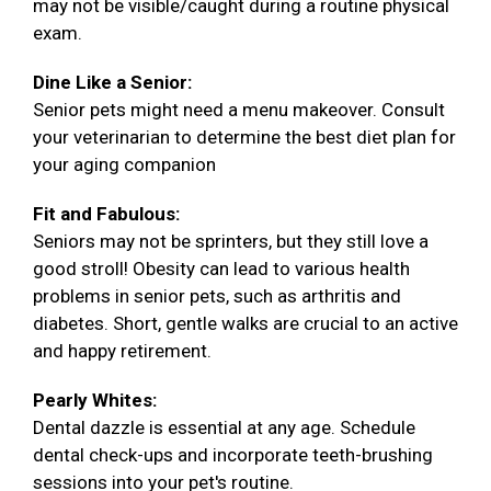
may not be visible/caught during a routine physical
exam.
Dine Like a Senior:
Senior pets might need a menu makeover. Consult
your veterinarian to determine the best diet plan for
your aging companion
Fit and Fabulous:
Seniors may not be sprinters, but they still love a
good stroll! Obesity can lead to various health
problems in senior pets, such as arthritis and
diabetes. Short, gentle walks are crucial to an active
and happy retirement.
Pearly Whites:
Dental dazzle is essential at any age. Schedule
dental check-ups and incorporate teeth-brushing
sessions into your pet's routine.