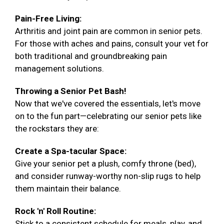
Pain-Free Living:
Arthritis and joint pain are common in senior pets.
For those with aches and pains, consult your vet for
both traditional and groundbreaking pain
management solutions.
Throwing a Senior Pet Bash!
Now that we've covered the essentials, let's move
on to the fun part—celebrating our senior pets like
the rockstars they are:
Create a Spa-tacular Space:
Give your senior pet a plush, comfy throne (bed),
and consider runway-worthy non-slip rugs to help
them maintain their balance.
Rock 'n' Roll Routine:
Stick to a consistent schedule for meals, play, and