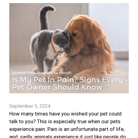
September 5, 2024
How many times have you wished your pet could
talk to you? This is especially true when our pets
experience pain. Pain is an unfortunate part of life,
and, sadly, animals experience it just like people do.