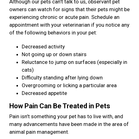
Although our pets can’t talk to us, observant pet
owners can watch for signs that their pets might be
experiencing chronic or acute pain. Schedule an
appointment with your veterinarian if you notice any
of the following behaviors in your pet:
Decreased activity
Not going up or down stairs
Reluctance to jump on surfaces (especially in
cats)
Difficulty standing after lying down
Overgrooming or licking a particular area
Decreased appetite
How Pain Can Be Treated in Pets
Pain isn’t something your pet has to live with, and
many advancements have been made in the area of
animal pain management.