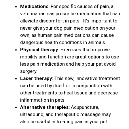
Medications:
For specific causes of pain, a
veterinarian can prescribe medication that can
alleviate discomfort in pets. It’s important to
never give your dog pain medication on your
own, as human pain medications can cause
dangerous health conditions in animals.
Physical therapy:
Exercises that improve
mobility and function are great options to use
less pain medication and help your pet avoid
surgery.
Laser therapy:
This new, innovative treatment
can be used by itself or in conjunction with
other treatments to heal tissue and decrease
inflammation in pets.
Alternative therapies:
Acupuncture,
ultrasound, and therapeutic massage may
also be useful in treating pain in your pet.