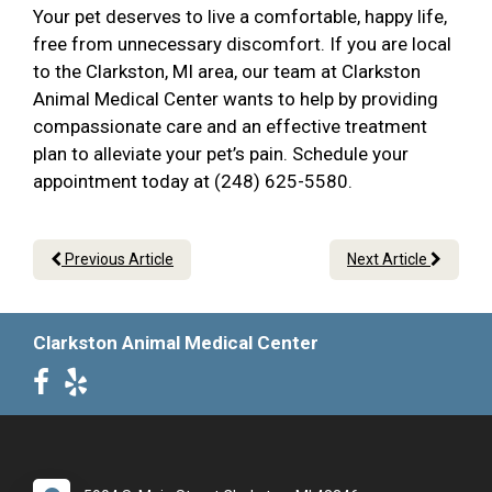
Your pet deserves to live a comfortable, happy life,
free from unnecessary discomfort. If you are local
to the Clarkston, MI area, our team at Clarkston
Animal Medical Center wants to help by providing
compassionate care and an effective treatment
plan to alleviate your pet’s pain. Schedule your
appointment today at (248) 625-5580.
Previous Article
Next Article
Clarkston Animal Medical Center