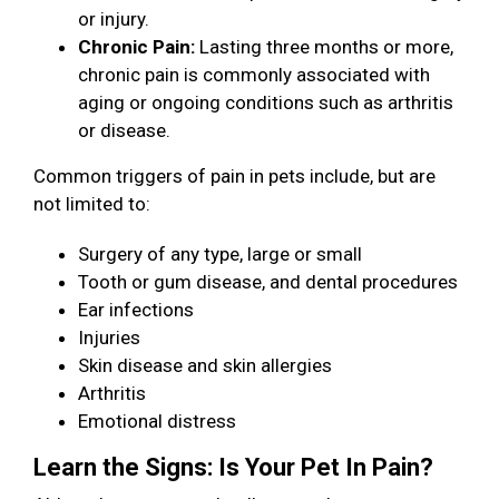
or injury.
Chronic Pain:
Lasting three months or more,
chronic pain is commonly associated with
aging or ongoing conditions such as arthritis
or disease.
Common triggers of pain in pets include, but are
not limited to:
Surgery of any type, large or small
Tooth or gum disease, and dental procedures
Ear infections
Injuries
Skin disease and skin allergies
Arthritis
Emotional distress
Learn the Signs: Is Your Pet In Pain?