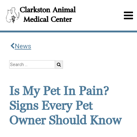
News
Is My Pet In Pain?
Signs Every Pet
Owner Should Know