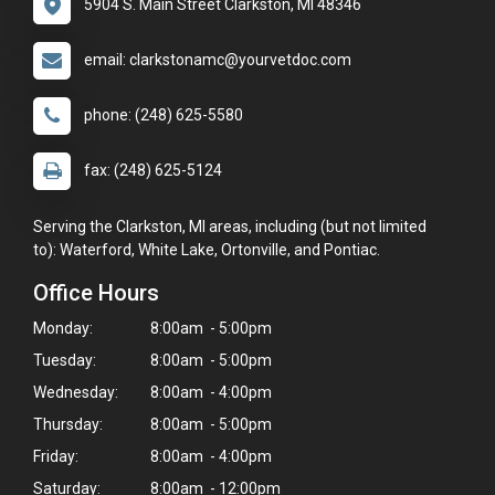
5904 S. Main Street Clarkston, MI 48346
email: clarkstonamc@yourvetdoc.com
phone: (248) 625-5580
fax: (248) 625-5124
Serving the Clarkston, MI areas, including (but not limited
to): Waterford, White Lake, Ortonville, and Pontiac.
Office Hours
Monday:
8:00am - 5:00pm
Tuesday:
8:00am - 5:00pm
Wednesday:
8:00am - 4:00pm
Thursday:
8:00am - 5:00pm
Friday:
8:00am - 4:00pm
Saturday:
8:00am - 12:00pm