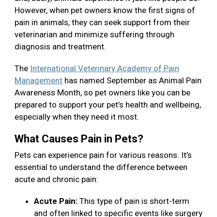
However, when pet owners know the first signs of
pain in animals, they can seek support from their
veterinarian and minimize suffering through
diagnosis and treatment.
The
International Veterinary Academy of Pain
Management
has named September as Animal Pain
Awareness Month, so pet owners like you can be
prepared to support your pet’s health and wellbeing,
especially when they need it most.
What Causes Pain in Pets?
Pets can experience pain for various reasons. It’s
essential to understand the difference between
acute and chronic pain:
Acute Pain:
This type of pain is short-term
and often linked to specific events like surgery