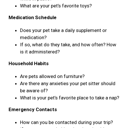
What are your pet’s favorite toys?
Medication Schedule
Does your pet take a daily supplement or
medication?
If so, what do they take, and how often? How
is it administered?
Household Habits
Are pets allowed on furniture?
Are there any anxieties your pet sitter should
be aware of?
What is your pet’s favorite place to take a nap?
Emergency Contacts
How can you be contacted during your trip?