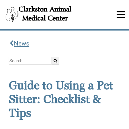
News
Guide to Using a Pet
Sitter: Checklist &
Tips