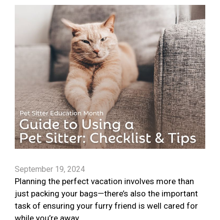
September 19, 2024
Planning the perfect vacation involves more than
just packing your bags—there’s also the important
task of ensuring your furry friend is well cared for
while you’re away.