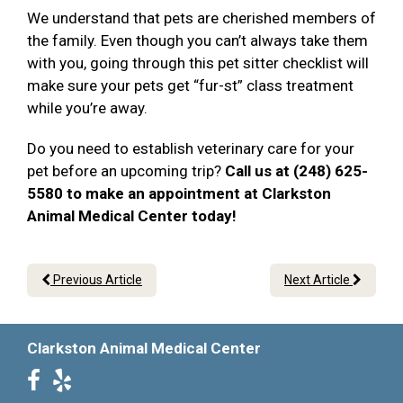
We understand that pets are cherished members of
the family. Even though you can’t always take them
with you, going through this pet sitter checklist will
make sure your pets get “fur-st” class treatment
while you’re away.
Do you need to establish veterinary care for your
pet before an upcoming trip?
Call us at (248) 625-
5580 to make an appointment at Clarkston
Animal Medical Center today!
Previous Article
Next Article
Clarkston Animal Medical Center