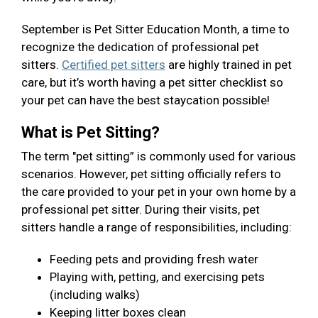
September is Pet Sitter Education Month, a time to
recognize the dedication of professional pet
sitters.
Certified pet sitters
are highly trained in pet
care, but it’s worth having a pet sitter checklist so
your pet can have the best staycation possible!
What is Pet Sitting?
The term "pet sitting” is commonly used for various
scenarios. However, pet sitting officially refers to
the care provided to your pet in your own home by a
professional pet sitter. During their visits, pet
sitters handle a range of responsibilities, including:
Feeding pets and providing fresh water
Playing with, petting, and exercising pets
(including walks)
Keeping litter boxes clean