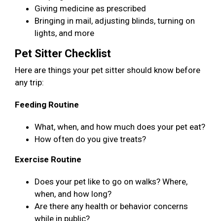
Giving medicine as prescribed
Bringing in mail, adjusting blinds, turning on
lights, and more
Pet Sitter Checklist
Here are things your pet sitter should know before
any trip:
Feeding Routine
What, when, and how much does your pet eat?
How often do you give treats?
Exercise Routine
Does your pet like to go on walks? Where,
when, and how long?
Are there any health or behavior concerns
while in public?