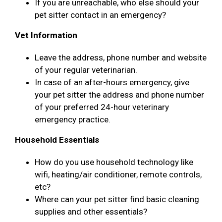
If you are unreachable, who else should your
pet sitter contact in an emergency?
Vet Information
Leave the address, phone number and website
of your regular veterinarian.
In case of an after-hours emergency, give
your pet sitter the address and phone number
of your preferred 24-hour veterinary
emergency practice.
Household Essentials
How do you use household technology like
wifi, heating/air conditioner, remote controls,
etc?
Where can your pet sitter find basic cleaning
supplies and other essentials?