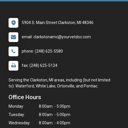
5904 S. Main Street Clarkston, MI 48346
email: clarkstonamc@yourvetdoc.com
phone: (248) 625-5580
fax: (248) 625-5124
Serving the Clarkston, MI areas, including (but not limited
to): Waterford, White Lake, Ortonville, and Pontiac.
Office Hours
Monday:
8:00am - 5:00pm
Tuesday:
8:00am - 5:00pm
Wednesday:
8:00am - 4:00pm