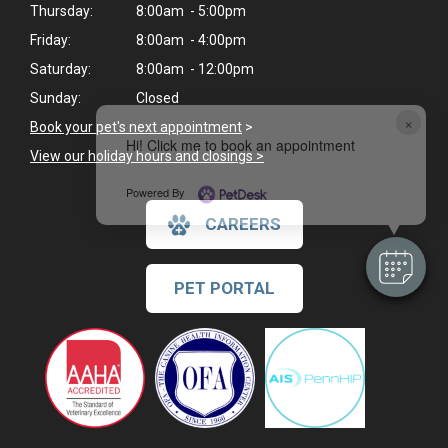
Thursday:
8:00am - 5:00pm
Friday:
8:00am - 4:00pm
Saturday:
8:00am - 12:00pm
Sunday:
Closed
×
Book your pet's next appointment
>
Hi! Click me to book an appointment
View our holiday hours and closings >
Powered By
CAREERS
PET PORTAL